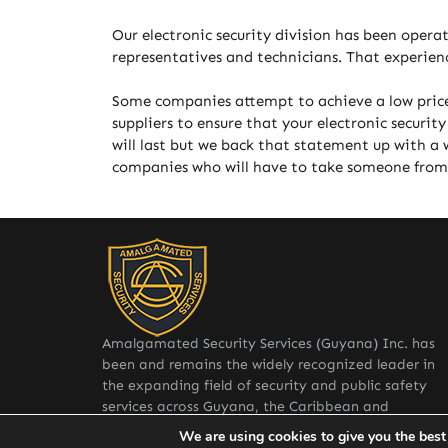
Our electronic security division has been opera
representatives and technicians. That experienc
Some companies attempt to achieve a low price
suppliers to ensure that your electronic securi
will last but we back that statement up with a 
companies who will have to take someone from an
Amalgamated Security Services (Guyana) Inc. has
been and remains the widely recognized leader in
the expanding field of security and public safety
services across Guyana, the Caribbean and
internationally.
We are using cookies to give you the best