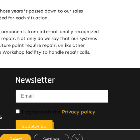
hose years is passed down to our sales
ed for each situation.
y components from internationally recognized
 repair. Not only do we say that our systems
ture point require repair, unlike other
Workshop facility to handle repair calls.
Newsletter
I agree with the
Privacy policy
s
SUBSCRIBE
etown,
Close GDPR Cookie Banner
Reject
Settings