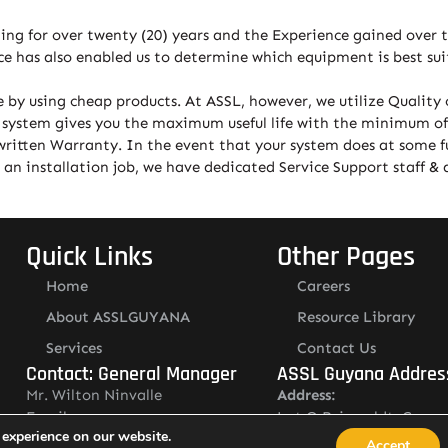
ting for over twenty (20) years and the Experience gained over t
e has also enabled us to determine which equipment is best suit
 by using cheap products. At ASSL, however, we utilize Qualit
ty system gives you the maximum useful life with the minimum of
written Warranty. In the event that your system does at some fu
 installation job, we have dedicated Service Support staff & a 
Quick Links
Other Pages
Home
Careers
About ASSLGUYANA
Resource Library
Services
Contact Us
Contact: General Manager
ASSL Guyana Addres
Mr. Wilton Ninvalle
Address:
Email:
Lot O Ruimveldt, Georg
 experience on our website.
wilton.ninvalle@asslguyana.com
Demerara, Guyana
Accept