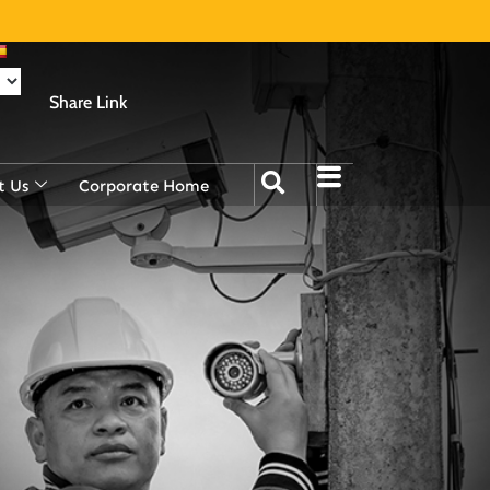
Share Link
t Us
Corporate Home