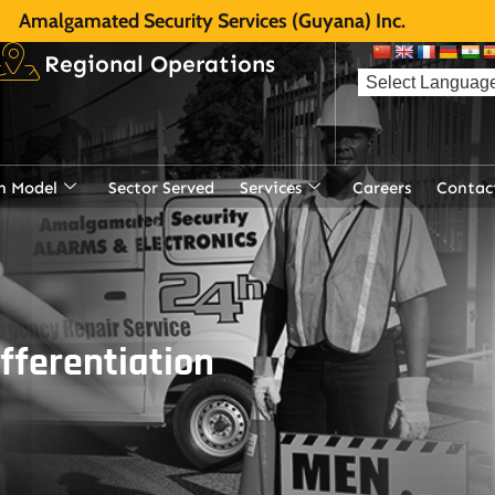
Amalgamated Security Services (Guyana) Inc.
Regional Operations
n Model
Sector Served
Services
Careers
Contac
ifferentiation