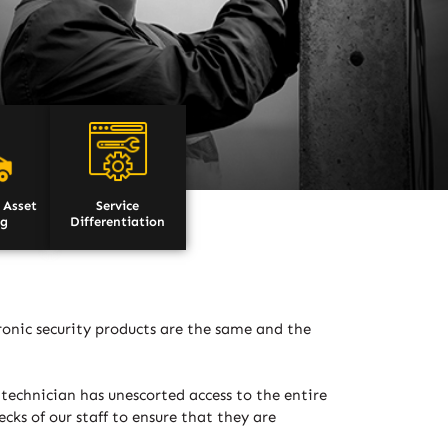
 Asset
Service
ng
Differentiation
tronic security products are the same and the
 technician has unescorted access to the entire
ks of our staff to ensure that they are