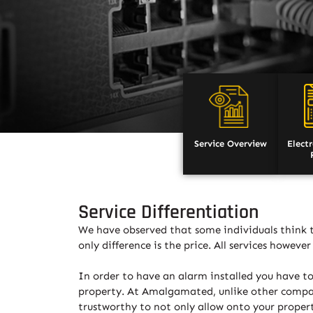
Service Overview
Elect
Service Differentiation
We have observed that some individuals think th
only difference is the price. All services howev
In order to have an alarm installed you have to
property. At Amalgamated, unlike other compani
trustworthy to not only allow onto your propert