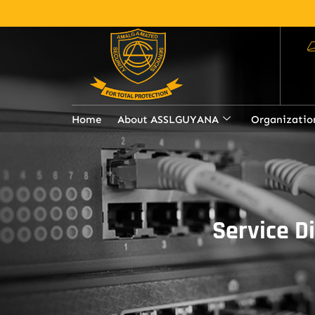
Home
About ASSLGUYANA
Organizatio
Service D