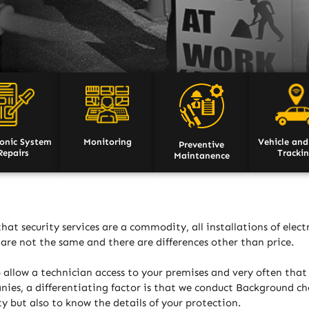
ronic System
Monitoring
Vehicle and
Preventive
Repairs
Tracki
Maintanence
at security services are a commodity, all installations of elec
er are not the same and there are differences other than price.
 allow a technician access to your premises and very often that
es, a differentiating factor is that we conduct Background chec
y but also to know the details of your protection.