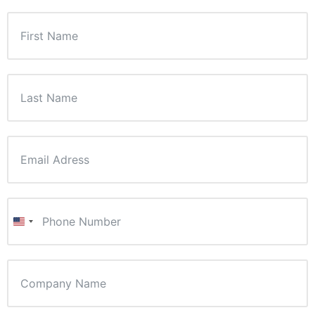
United States +1