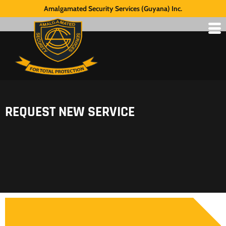
Amalgamated Security Services (Guyana) Inc.
REQUEST NEW SERVICE