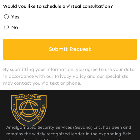
Would you like to schedule a virtual consultation?
Yes
No
Submit Request
By submitting your information, you agree to use your data
in accordance with our Privacy Policy and our specialists
may contact you via text or phone.
Amalgamated Security Services (Guyana) Inc. has been and
remains the widely recognized leader in the expanding field