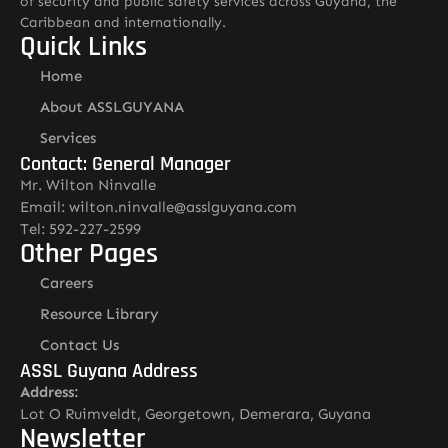
of security and public safety services across Guyana, the
Caribbean and internationally.
Quick Links
Home
About ASSLGUYANA
Services
Contact: General Manager
Mr. Wilton Ninvalle
Email: wilton.ninvalle@asslguyana.com
Tel: 592-227-2599
Other Pages
Careers
Resource Library
Contact Us
ASSL Guyana Address
Address:
Lot O Ruimveldt, Georgetown, Demerara, Guyana
Newsletter