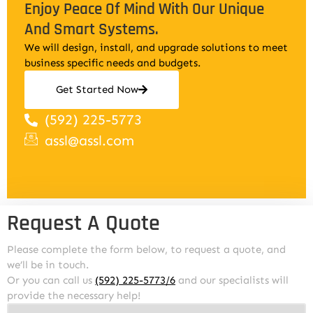
Enjoy Peace Of Mind With Our Unique
And Smart Systems.
We will design, install, and upgrade solutions to meet
business specific needs and budgets.
Get Started Now
(592) 225-5773
assl@assl.com
Request A Quote
Please complete the form below, to request a quote, and
we’ll be in touch.
Or you can call us
(592) 225-5773/6
and our specialists will
provide the necessary help!