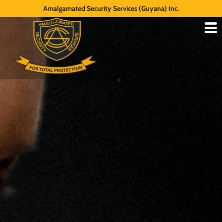
Amalgamated Security Services (Guyana) Inc.