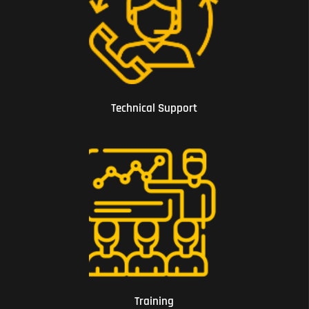
01 Technical Support
Technical Support
02 Training
Training