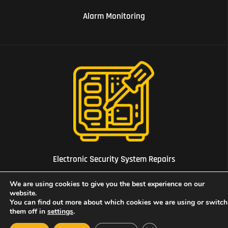
Alarm Monitoring
08 Electronic Security System Repairs
Electronic Security System Repairs
We are using cookies to give you the best experience on our
website.
You can find out more about which cookies we are using or switch
them off in
settings
.