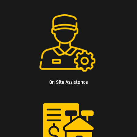
03 On Site Assistance
On Site Assistance