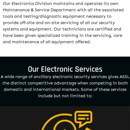
Our Electronics Division maintains and operates its own
Maintenance & Service Department with all the associated
tools and testing/diagnostic equipment necessary to
provide off-site and on-site servicing of all our security
systems and equipment. Our technicians are certified and
have been given specialized training in the servicing, care
and maintenance of all equipment offered.
Our Electronic Services
A wide range of ancillary electronic security services gives ASSL
the distinct competitive advantage when competing in both
domestic and international markets. Some of these services
include but not limited to: