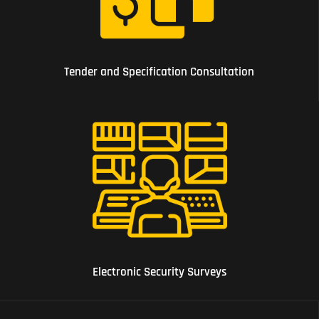
04 Tender and Specification Consultation
Tender and Specification Consultation
05 Electronic Security Surveys
Electronic Security Surveys