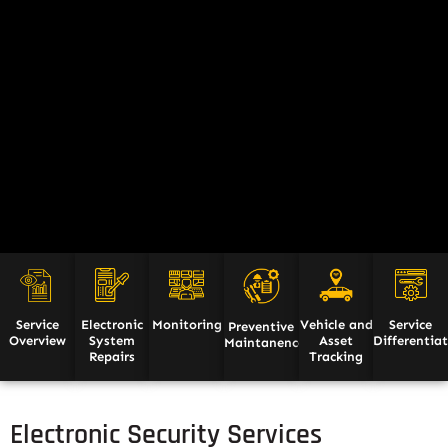
Service
Electronic
Monitoring
Vehicle and
Service
Preventive
Overview
System
Asset
Differentia
Maintanence
Repairs
Tracking
Electronic Security Services