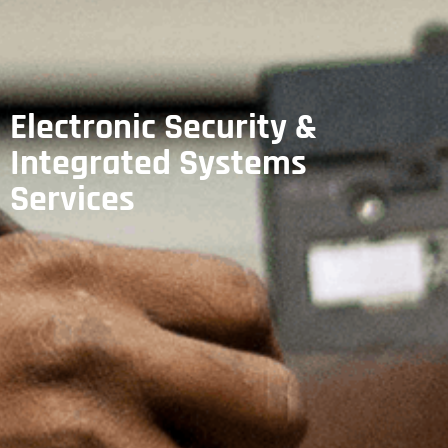
Electronic Security &
Integrated Systems
Services