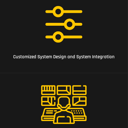
07 Customized System Design and System Integration
Customized System Design and System Integration
07 Alarm Monitoring