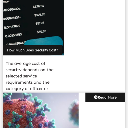
How Much Does Security Cost?
The average cost of
security depends on the
selected service
requirements and the
category of officer or
agent added to.....
Read More