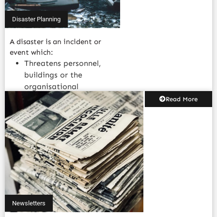
Disaster Planning
A disaster is an incident or
event which:
Threatens personnel,
buildings or the
organisational
structure.....
Read More
Newsletters