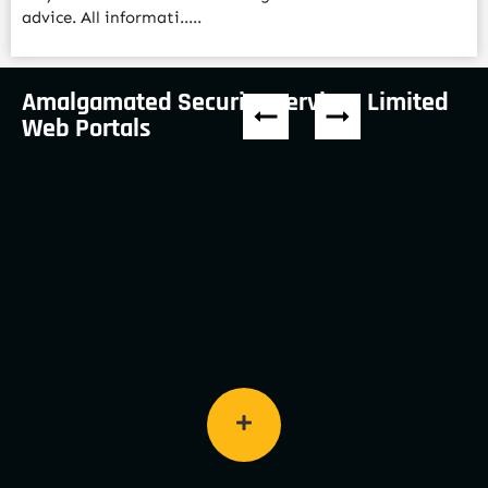
advice. All informati.....
Amalgamated Security Services Limited
Web Portals
Keep up to date with the company’s latest
awards and recognition programs.