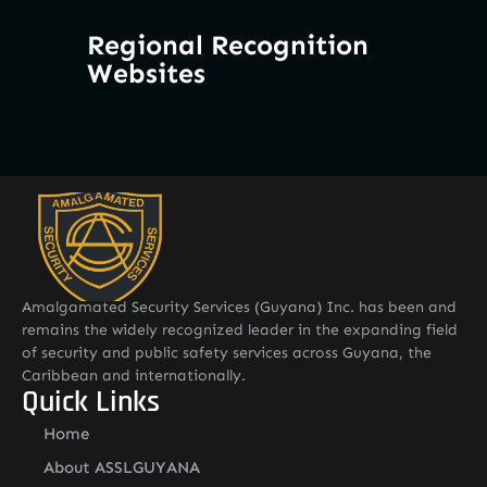
Regional Recognition
Websites
Amalgamated Security Services (Guyana) Inc. has been and
remains the widely recognized leader in the expanding field
of security and public safety services across Guyana, the
Caribbean and internationally.
Quick Links
Home
About ASSLGUYANA