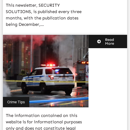
This newsletter, SECURITY
SOLUTIONS, is published every three
months, with the publication dates
being December,...
Read
More
Crime Tips
The information contained on this
website is for informational purposes
only and does not constitute legal