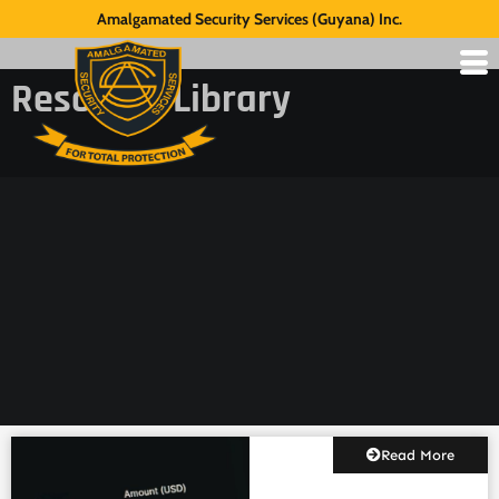
Amalgamated Security Services (Guyana) Inc.
Resource Library
Read More