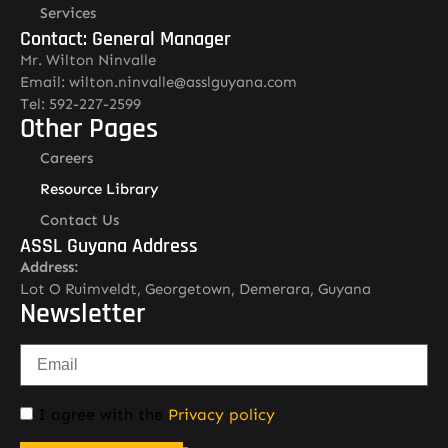
Services
Contact: General Manager
Mr. Wilton Ninvalle
Email: wilton.ninvalle@asslguyana.com
Tel: 592-227-2599
Other Pages
Careers
Resource Library
Contact Us
ASSL Guyana Address
Address:
Lot O Ruimveldt, Georgetown, Demerara, Guyana
Newsletter
I agree with the
Privacy policy