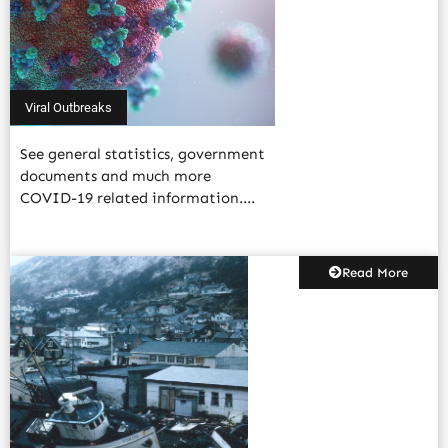
Viral Outbreaks
See general statistics, government
documents and much more
COVID-19 related information....
Read More