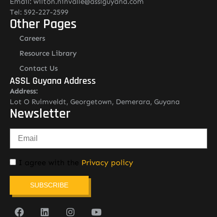
Email: wilton.ninvalle@asslguyana.com
Tel: 592-227-2599
Other Pages
Careers
Resource Library
Contact Us
ASSL Guyana Address
Address:
Lot O Ruimveldt, Georgetown, Demerara, Guyana
Newsletter
I agree with the
Privacy policy
SUBSCRIBE