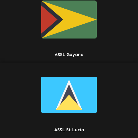
ASSL Guyana
ASSL St Lucia