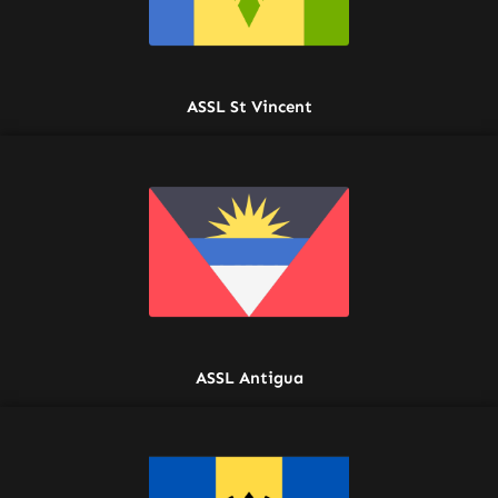
ASSL St Vincent
ASSL Antigua