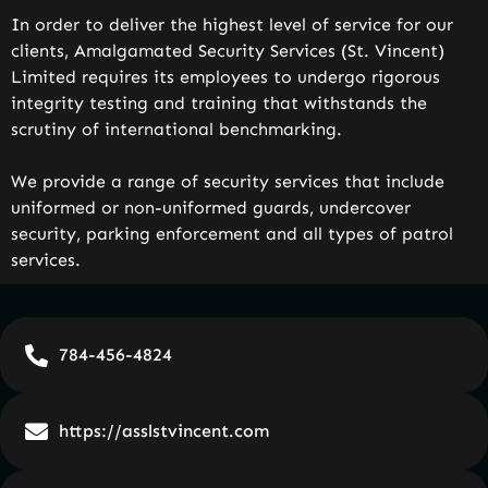
In order to deliver the highest level of service for our
clients, Amalgamated Security Services (St. Vincent)
Limited requires its employees to undergo rigorous
integrity testing and training that withstands the
scrutiny of international benchmarking.
We provide a range of security services that include
uniformed or non-uniformed guards, undercover
security, parking enforcement and all types of patrol
services.
784-456-4824
https://asslstvincent.com