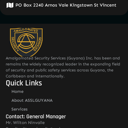
PO Box 2240 Arnos Vale Kingstown St Vincent
Amalgamated Security Services (Guyana) Inc. has been and
remains the widely recognized leader in the expanding field
of security and public safety services across Guyana, the
Caribbean and internationally.
Quick Links
Home
About ASSLGUYANA
Services
Contact: General Manager
Mr. Wilton Ninvalle