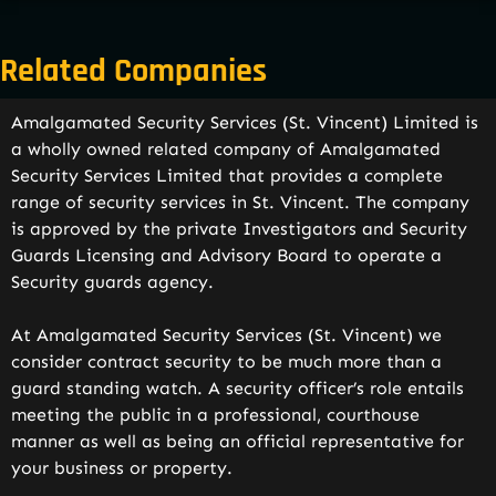
Related Companies
Amalgamated Security Services (St. Vincent) Limited is
a wholly owned related company of Amalgamated
Security Services Limited that provides a complete
range of security services in St. Vincent. The company
is approved by the private Investigators and Security
Guards Licensing and Advisory Board to operate a
Security guards agency.
At Amalgamated Security Services (St. Vincent) we
consider contract security to be much more than a
guard standing watch. A security officer’s role entails
meeting the public in a professional, courthouse
manner as well as being an official representative for
your business or property.