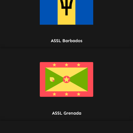
ASSL Barbados
ASSL Grenada