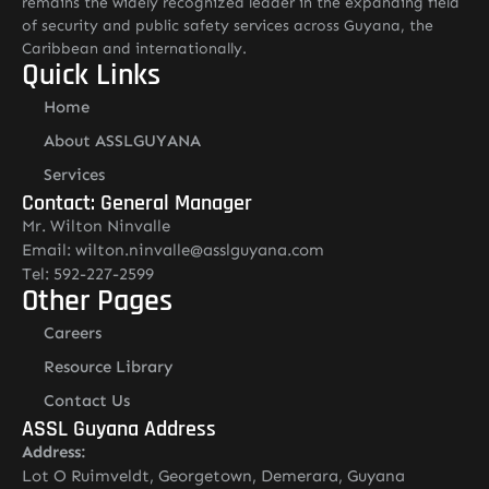
remains the widely recognized leader in the expanding field
of security and public safety services across Guyana, the
Caribbean and internationally.
Quick Links
Home
About ASSLGUYANA
Services
Contact: General Manager
Mr. Wilton Ninvalle
Email: wilton.ninvalle@asslguyana.com
Tel: 592-227-2599
Other Pages
Careers
Resource Library
Contact Us
ASSL Guyana Address
Address:
Lot O Ruimveldt, Georgetown, Demerara, Guyana