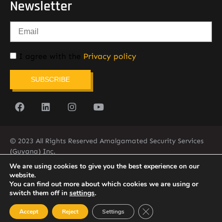
Newsletter
I agree with the
Privacy policy
SUBSCRIBE
© 2023 All Rights Reserved Amalgamated Security Services
(Guyana) Inc.
(592) 225-5773/6
We are using cookies to give you the best experience on our
website.
You can find out more about which cookies we are using or
switch them off in
settings
.
Close GDPR Cookie Ban
Accept
Reject
Settings