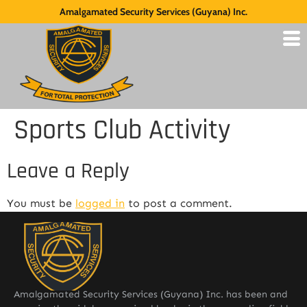
Amalgamated Security Services (Guyana) Inc.
Sports Club Activity
Leave a Reply
You must be
logged in
to post a comment.
Amalgamated Security Services (Guyana) Inc. has been and