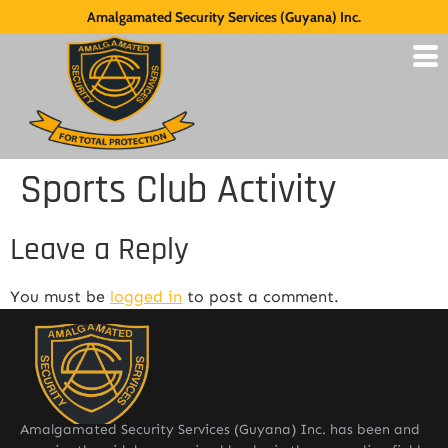
Amalgamated Security Services (Guyana) Inc.
Sports Club Activity
Leave a Reply
You must be
logged in
to post a comment.
Amalgamated Security Services (Guyana) Inc. has been and