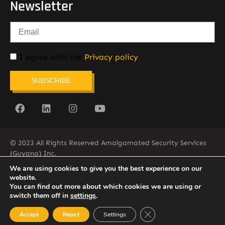
Newsletter
I agree with the
Privacy policy
SUBSCRIBE
© 2023 All Rights Reserved Amalgamated Security Services
(Guyana) Inc.
(592) 225-5773/6
We are using cookies to give you the best experience on our
website.
You can find out more about which cookies we are using or
switch them off in
settings
.
Close GDPR Cookie Ban
Accept
Reject
Settings