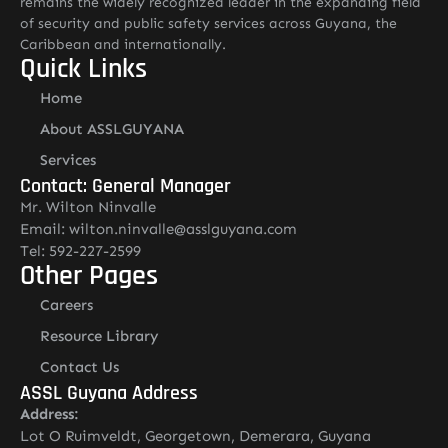
remains the widely recognized leader in the expanding field
of security and public safety services across Guyana, the
Caribbean and internationally.
Quick Links
Home
About ASSLGUYANA
Services
Contact: General Manager
Mr. Wilton Ninvalle
Email: wilton.ninvalle@asslguyana.com
Tel: 592-227-2599
Other Pages
Careers
Resource Library
Contact Us
ASSL Guyana Address
Address:
Lot O Ruimveldt, Georgetown, Demerara, Guyana