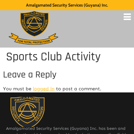
Amalgamated Security Services (Guyana) Inc.
Sports Club Activity
Leave a Reply
You must be
logged in
to post a comment.
Amalgamated Security Services (Guyana) Inc. has been and