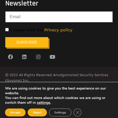
Newsletter
I agree with the
Privacy policy
SUBSCRIBE
© 2023 All Rights Reserved Amalgamated Security Services
(Guyana) Inc.
(592) 225-5773/6
We are using cookies to give you the best experience on our
website.
You can find out more about which cookies we are using or
switch them off in
settings
.
Close GDPR Cookie Ban
Accept
Reject
Settings