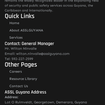
remains the widely recognized leader in the expanding field
of security and public safety services across Guyana, the
Caribbean and internationally.
Quick Links
Home
About ASSLGUYANA
Services
Contact: General Manager
Mr. Wilton Ninvalle
Email: wilton.ninvalle@asslguyana.com
Tel: 592-227-2599
Other Pages
Careers
Resource Library
Contact Us
ASSL Guyana Address
Address:
Lot O Ruimveldt, Georgetown, Demerara, Guyana