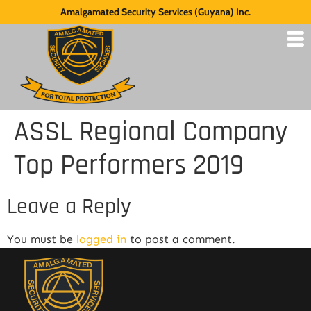
Amalgamated Security Services (Guyana) Inc.
ASSL Regional Company
Top Performers 2019
Leave a Reply
You must be
logged in
to post a comment.