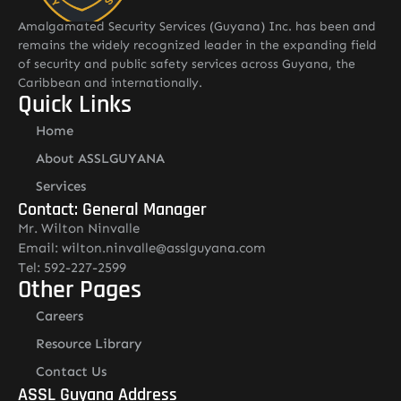
Amalgamated Security Services (Guyana) Inc. has been and
remains the widely recognized leader in the expanding field
of security and public safety services across Guyana, the
Caribbean and internationally.
Quick Links
Home
About ASSLGUYANA
Services
Contact: General Manager
Mr. Wilton Ninvalle
Email: wilton.ninvalle@asslguyana.com
Tel: 592-227-2599
Other Pages
Careers
Resource Library
Contact Us
ASSL Guyana Address