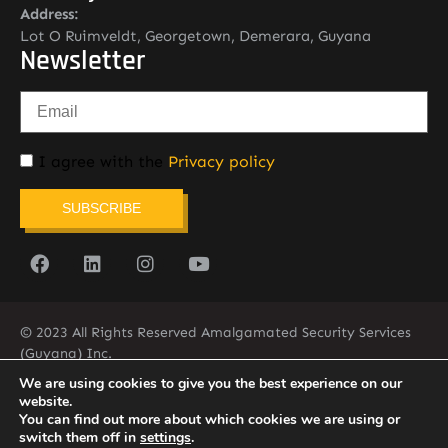
Address:
Lot O Ruimveldt, Georgetown, Demerara, Guyana
Newsletter
I agree with the
Privacy policy
SUBSCRIBE
© 2023 All Rights Reserved Amalgamated Security Services
(Guyana) Inc.
(592) 225-5773/6
We are using cookies to give you the best experience on our
website.
You can find out more about which cookies we are using or
switch them off in
settings
.