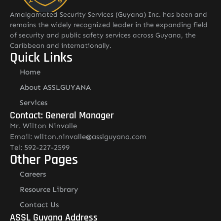
Amalgamated Security Services (Guyana) Inc. has been and
remains the widely recognized leader in the expanding field
of security and public safety services across Guyana, the
Caribbean and internationally.
Quick Links
Home
About ASSLGUYANA
Services
Contact: General Manager
Mr. Wilton Ninvalle
Email: wilton.ninvalle@asslguyana.com
Tel: 592-227-2599
Other Pages
Careers
Resource Library
Contact Us
ASSL Guyana Address