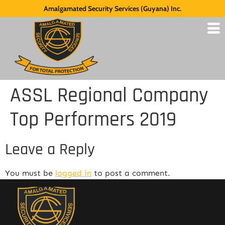
Amalgamated Security Services (Guyana) Inc.
ASSL Regional Company
Top Performers 2019
Leave a Reply
You must be
logged in
to post a comment.