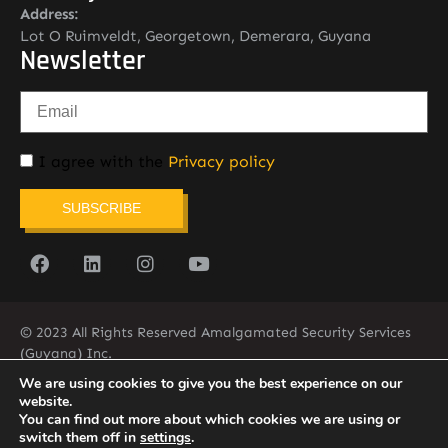
Address:
Lot O Ruimveldt, Georgetown, Demerara, Guyana
Newsletter
I agree with the
Privacy policy
SUBSCRIBE
© 2023 All Rights Reserved Amalgamated Security Services
(Guyana) Inc.
(592) 225-5773/6
We are using cookies to give you the best experience on our
website.
You can find out more about which cookies we are using or
switch them off in
settings
.