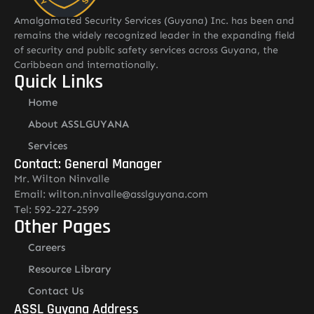
Amalgamated Security Services (Guyana) Inc. has been and
remains the widely recognized leader in the expanding field
of security and public safety services across Guyana, the
Caribbean and internationally.
Quick Links
Home
About ASSLGUYANA
Services
Contact: General Manager
Mr. Wilton Ninvalle
Email: wilton.ninvalle@asslguyana.com
Tel: 592-227-2599
Other Pages
Careers
Resource Library
Contact Us
ASSL Guyana Address