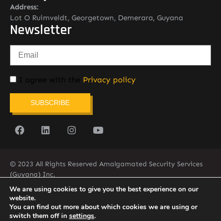
Address:
Lot O Ruimveldt, Georgetown, Demerara, Guyana
Newsletter
I agree with the
Privacy policy
SUBSCRIBE
© 2023 All Rights Reserved Amalgamated Security Services
(Guyana) Inc.
(592) 225-5773/6
We are using cookies to give you the best experience on our
website.
You can find out more about which cookies we are using or
switch them off in
settings
.