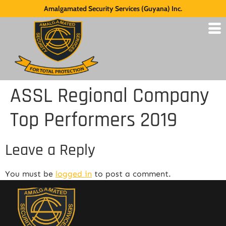
Amalgamated Security Services (Guyana) Inc.
ASSL Regional Company
Top Performers 2019
Leave a Reply
You must be
logged in
to post a comment.