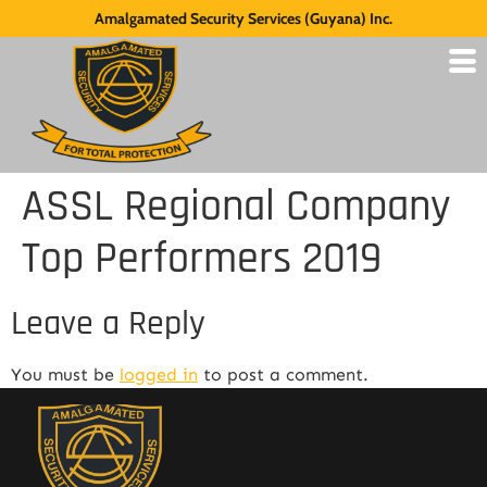
Amalgamated Security Services (Guyana) Inc.
ASSL Regional Company
Top Performers 2019
Leave a Reply
You must be
logged in
to post a comment.