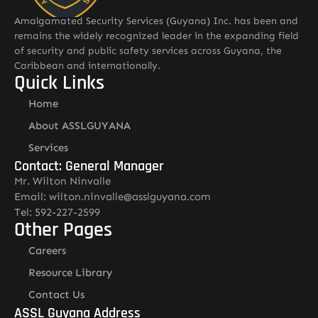
Amalgamated Security Services (Guyana) Inc. has been and
remains the widely recognized leader in the expanding field
of security and public safety services across Guyana, the
Caribbean and internationally.
Quick Links
Home
About ASSLGUYANA
Services
Contact: General Manager
Mr. Wilton Ninvalle
Email: wilton.ninvalle@asslguyana.com
Tel: 592-227-2599
Other Pages
Careers
Resource Library
Contact Us
ASSL Guyana Address