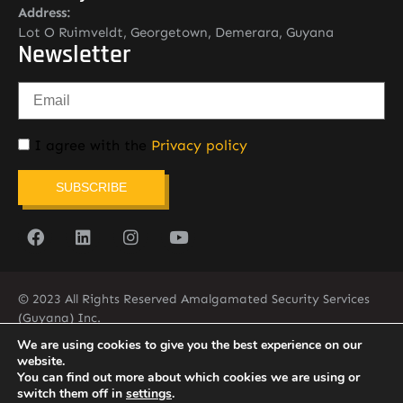
Address:
Lot O Ruimveldt, Georgetown, Demerara, Guyana
Newsletter
I agree with the
Privacy policy
SUBSCRIBE
© 2023 All Rights Reserved Amalgamated Security Services
(Guyana) Inc.
(592) 225-5773/6
We are using cookies to give you the best experience on our
website.
You can find out more about which cookies we are using or
switch them off in
settings
.