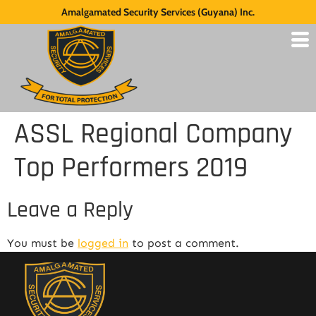
Amalgamated Security Services (Guyana) Inc.
ASSL Regional Company
Top Performers 2019
Leave a Reply
You must be
logged in
to post a comment.