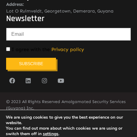
Address:
Lot O Ruimveldt, Georgetown, Demerara, Guyana
Newsletter
I agree with the
Privacy policy
SUBSCRIBE
© 2023 All Rights Reserved Amalgamated Security Services
(Guyana) Inc.
(592) 225-5773/6
We are using cookies to give you the best experience on our
website.
You can find out more about which cookies we are using or
switch them off in
settings
.