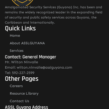
Amalgamated Security Services (Guyana) Inc. has been and
remains the widely recognized leader in the expanding field
of security and public safety services across Guyana, the
Caribbean and internationally.
Quick Links
Home
About ASSLGUYANA
Services
Contact: General Manager
Mr. Wilton Ninvalle
Email: wilton.ninvalle@asslguyana.com
Tel: 592-227-2599
Other Pages
Careers
Resource Library
Contact Us
ASSL Guyana Address