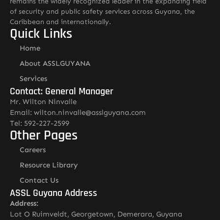
remains the widely recognized leader in the expanding field
of security and public safety services across Guyana, the
Caribbean and internationally.
Quick Links
Home
About ASSLGUYANA
Services
Contact: General Manager
Mr. Wilton Ninvalle
Email: wilton.ninvalle@asslguyana.com
Tel: 592-227-2599
Other Pages
Careers
Resource Library
Contact Us
ASSL Guyana Address
Address:
Lot O Ruimveldt, Georgetown, Demerara, Guyana