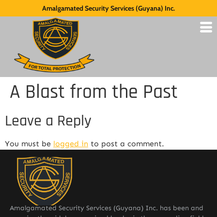
Amalgamated Security Services (Guyana) Inc.
A Blast from the Past
Leave a Reply
You must be
logged in
to post a comment.
Amalgamated Security Services (Guyana) Inc. has been and