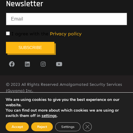
Newsletter
I agree with the
Privacy policy
SUBSCRIBE
© 2023 All Rights Reserved Amalgamated Security Services
(Guyana) Inc.
(592) 225-5773/6
We are using cookies to give you the best experience on our
website.
You can find out more about which cookies we are using or
switch them off in
settings
.
Close GDPR Cookie Ban
Accept
Reject
Settings