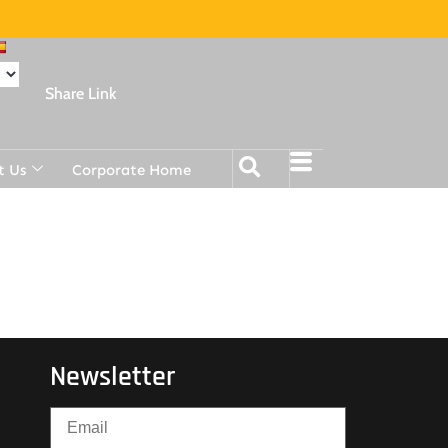
Share Link
t Us
Corporate Home
Newsletter