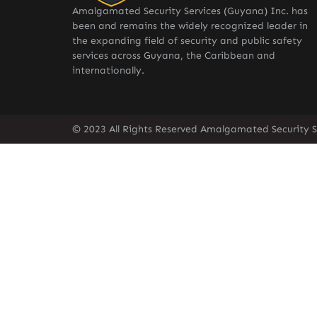
Amalgamated Security Services (Guyana) Inc. has
been and remains the widely recognized leader in
the expanding field of security and public safety
services across Guyana, the Caribbean and
internationally.
© 2023 All Rights Reserved Amalgamated Security S