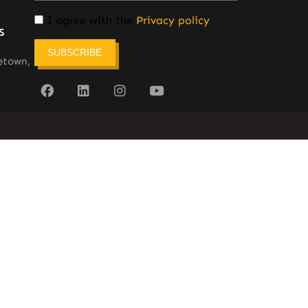
I agree with the
Privacy policy
s
SUBSCRIBE
etown,