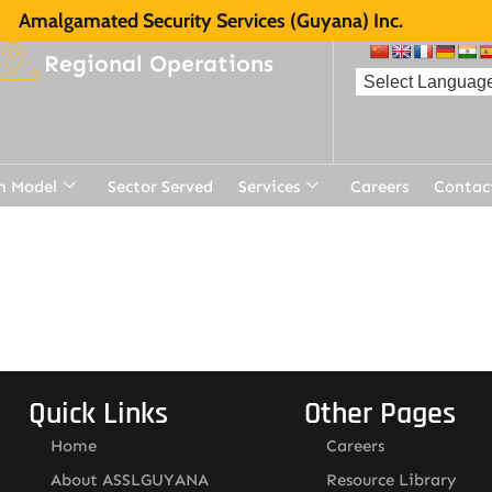
Amalgamated Security Services (Guyana) Inc.
Regional Operations
n Model
Sector Served
Services
Careers
Contac
t
Quick Links
Other Pages
Home
Careers
About ASSLGUYANA
Resource Library