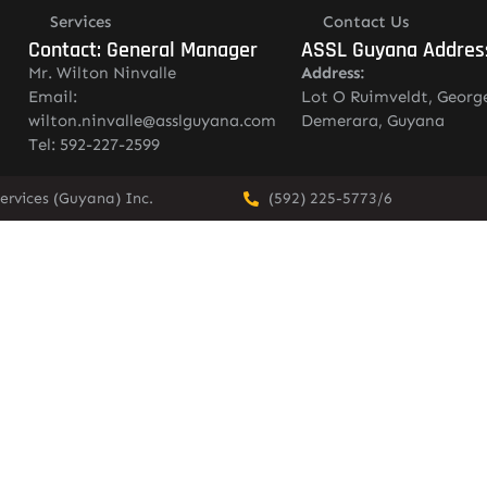
Services
Contact Us
Contact: General Manager
ASSL Guyana Addres
Mr. Wilton Ninvalle
Address:
Email:
Lot O Ruimveldt, Georg
wilton.ninvalle@asslguyana.com
Demerara, Guyana
Tel: 592-227-2599
ervices (Guyana) Inc.
(592) 225-5773/6