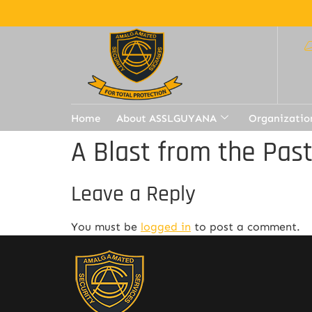
Home
About ASSLGUYANA
Organizatio
A Blast from the Pas
Leave a Reply
You must be
logged in
to post a comment.