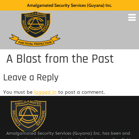
Amalgamated Security Services (Guyana) Inc.
A Blast from the Past
Leave a Reply
You must be
logged in
to post a comment.
Amalgamated Security Services (Guyana) Inc. has been and