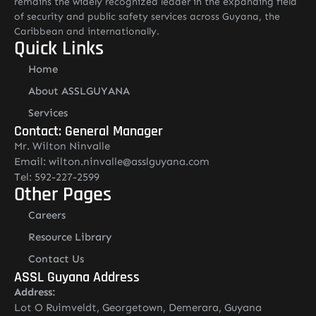
remains the widely recognized leader in the expanding field
of security and public safety services across Guyana, the
Caribbean and internationally.
Quick Links
Home
About ASSLGUYANA
Services
Contact: General Manager
Mr. Wilton Ninvalle
Email: wilton.ninvalle@asslguyana.com
Tel: 592-227-2599
Other Pages
Careers
Resource Library
Contact Us
ASSL Guyana Address
Address:
Lot O Ruimveldt, Georgetown, Demerara, Guyana