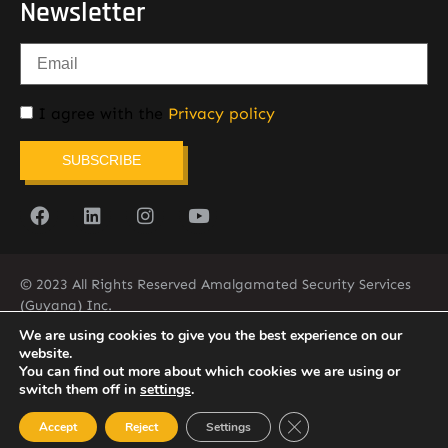
Newsletter
I agree with the
Privacy policy
SUBSCRIBE
© 2023 All Rights Reserved Amalgamated Security Services
(Guyana) Inc.
(592) 225-5773/6
We are using cookies to give you the best experience on our
website.
You can find out more about which cookies we are using or
switch them off in
settings
.
Close GDPR Cookie Ban
Accept
Reject
Settings