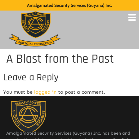
Amalgamated Security Services (Guyana) Inc.
A Blast from the Past
Leave a Reply
You must be
logged in
to post a comment.
Amalgamated Security Services (Guyana) Inc. has been and