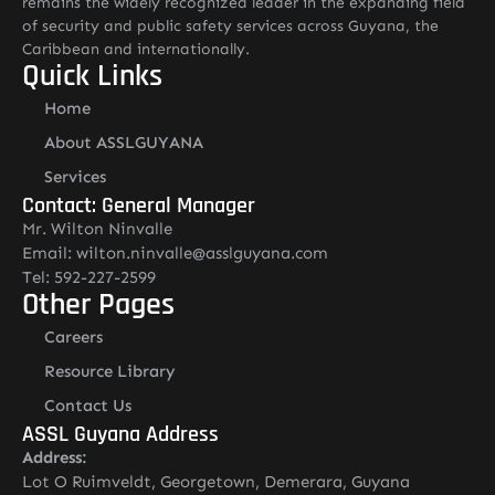
remains the widely recognized leader in the expanding field
of security and public safety services across Guyana, the
Caribbean and internationally.
Quick Links
Home
About ASSLGUYANA
Services
Contact: General Manager
Mr. Wilton Ninvalle
Email: wilton.ninvalle@asslguyana.com
Tel: 592-227-2599
Other Pages
Careers
Resource Library
Contact Us
ASSL Guyana Address
Address:
Lot O Ruimveldt, Georgetown, Demerara, Guyana