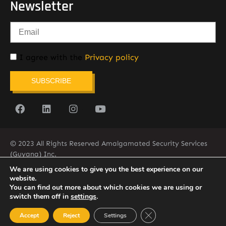
Newsletter
I agree with the
Privacy policy
SUBSCRIBE
© 2023 All Rights Reserved Amalgamated Security Services
(Guyana) Inc.
(592) 225-5773/6
We are using cookies to give you the best experience on our
website.
You can find out more about which cookies we are using or
switch them off in
settings
.
Close GDPR Cookie Ban
Accept
Reject
Settings