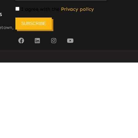
I agree with the
Privacy policy
s
SUBSCRIBE
etown,