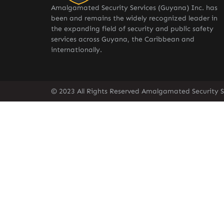
Amalgamated Security Services (Guyana) Inc. has
been and remains the widely recognized leader in
the expanding field of security and public safety
services across Guyana, the Caribbean and
internationally.
© 2023 All Rights Reserved Amalgamated Security S