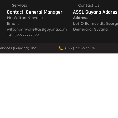
Services
Contact Us
Contact: General Manager
ASSL Guyana Addres
Mr. Wilton Ninvalle
Address:
Email:
Lot O Ruimveldt, Georg
wilton.ninvalle@asslguyana.com
Demerara, Guyana
Tel: 592-227-2599
ervices (Guyana) Inc.
(592) 225-5773/6