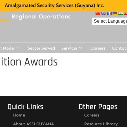
Amalgamated Security Services (Guyana) Inc.
Regional Operations
n Model
Sector Served
Services
Careers
Contac
ition Awards
Quick Links
Other Pages
Home
Careers
About ASSLGUYANA
Resource Library