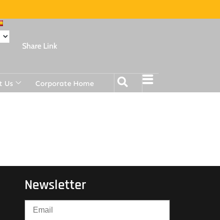
Share Link
t Us
Corporate Home
Newsletter