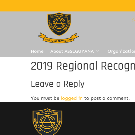
Home
About ASSLGUYANA
Organizatio
2019 Regional Recogn
Leave a Reply
You must be
logged in
to post a comment.