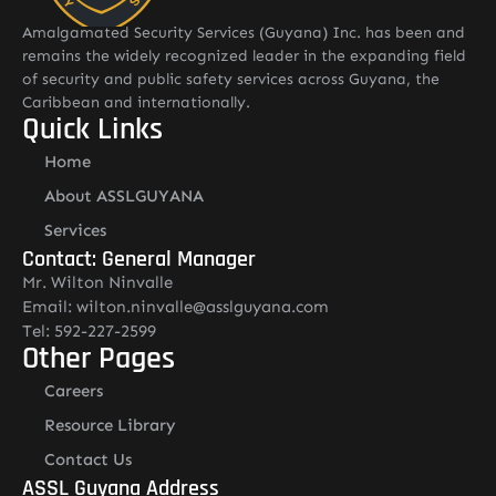
Amalgamated Security Services (Guyana) Inc. has been and
remains the widely recognized leader in the expanding field
of security and public safety services across Guyana, the
Caribbean and internationally.
Quick Links
Home
About ASSLGUYANA
Services
Contact: General Manager
Mr. Wilton Ninvalle
Email: wilton.ninvalle@asslguyana.com
Tel: 592-227-2599
Other Pages
Careers
Resource Library
Contact Us
ASSL Guyana Address