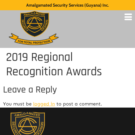
Amalgamated Security Services (Guyana) Inc.
2019 Regional
Recognition Awards
Leave a Reply
You must be
logged in
to post a comment.