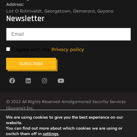
Address:
Lot O Ruimveldt, Georgetown, Demerara, Guyana
Newsletter
I agree with the
Privacy policy
SUBSCRIBE
© 2023 All Rights Reserved Amalgamated Security Services
(Guyana) Inc.
(592) 225-5773/6
We are using cookies to give you the best experience on our
website.
You can find out more about which cookies we are using or
switch them off in
settings
.