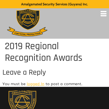
Amalgamated Security Services (Guyana) Inc.
2019 Regional
Recognition Awards
Leave a Reply
You must be
logged in
to post a comment.