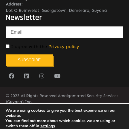
Address:
Lot O Ruimveldt, Georgetown, Demerara, Guyana
Newsletter
I agree with the
Privacy policy
SUBSCRIBE
© 2023 All Rights Reserved Amalgamated Security Services
(Guyana) Inc.
(592) 225-5773/6
We are using cookies to give you the best experience on our
website.
You can find out more about which cookies we are using or
switch them off in
settings
.