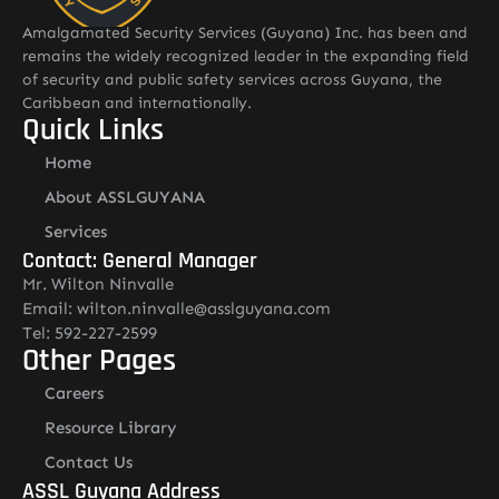
Amalgamated Security Services (Guyana) Inc. has been and
remains the widely recognized leader in the expanding field
of security and public safety services across Guyana, the
Caribbean and internationally.
Quick Links
Home
About ASSLGUYANA
Services
Contact: General Manager
Mr. Wilton Ninvalle
Email: wilton.ninvalle@asslguyana.com
Tel: 592-227-2599
Other Pages
Careers
Resource Library
Contact Us
ASSL Guyana Address