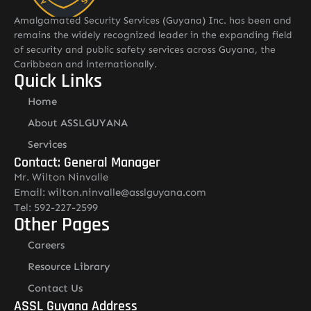
Amalgamated Security Services (Guyana) Inc. has been and
remains the widely recognized leader in the expanding field
of security and public safety services across Guyana, the
Caribbean and internationally.
Quick Links
Home
About ASSLGUYANA
Services
Contact: General Manager
Mr. Wilton Ninvalle
Email: wilton.ninvalle@asslguyana.com
Tel: 592-227-2599
Other Pages
Careers
Resource Library
Contact Us
ASSL Guyana Address