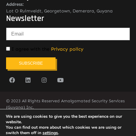
Address:
Lot O Ruimveldt, Georgetown, Demerara, Guyana
Newsletter
I agree with the
Privacy policy
SUBSCRIBE
© 2023 All Rights Reserved Amalgamated Security Services
(Guyana) Inc.
(592) 225-5773/6
We are using cookies to give you the best experience on our
website.
You can find out more about which cookies we are using or
switch them off in
settings
.