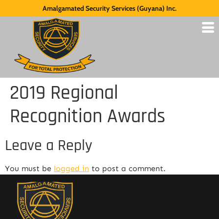
Amalgamated Security Services (Guyana) Inc.
2019 Regional
Recognition Awards
Leave a Reply
You must be
logged in
to post a comment.