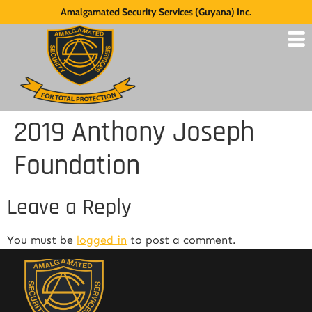
Amalgamated Security Services (Guyana) Inc.
2019 Anthony Joseph
Foundation
Leave a Reply
You must be
logged in
to post a comment.