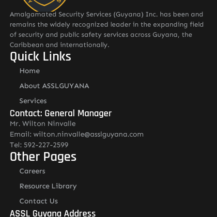
Amalgamated Security Services (Guyana) Inc. has been and
remains the widely recognized leader in the expanding field
of security and public safety services across Guyana, the
Caribbean and internationally.
Quick Links
Home
About ASSLGUYANA
Services
Contact: General Manager
Mr. Wilton Ninvalle
Email: wilton.ninvalle@asslguyana.com
Tel: 592-227-2599
Other Pages
Careers
Resource Library
Contact Us
ASSL Guyana Address