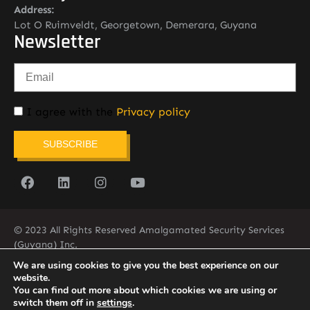
Address:
Lot O Ruimveldt, Georgetown, Demerara, Guyana
Newsletter
I agree with the
Privacy policy
SUBSCRIBE
© 2023 All Rights Reserved Amalgamated Security Services
(Guyana) Inc.
(592) 225-5773/6
We are using cookies to give you the best experience on our
website.
You can find out more about which cookies we are using or
switch them off in
settings
.