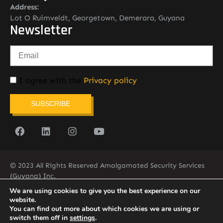
Address:
Lot O Ruimveldt, Georgetown, Demerara, Guyana
Newsletter
I agree with the
Privacy policy
SUBSCRIBE
© 2023 All Rights Reserved Amalgamated Security Services
(Guyana) Inc.
(592) 225-5773/6
We are using cookies to give you the best experience on our
website.
You can find out more about which cookies we are using or
switch them off in
settings
.