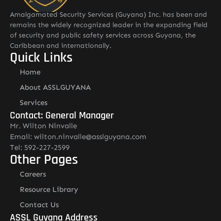
Amalgamated Security Services (Guyana) Inc. has been and
remains the widely recognized leader in the expanding field
of security and public safety services across Guyana, the
Caribbean and internationally.
Quick Links
Home
About ASSLGUYANA
Services
Contact: General Manager
Mr. Wilton Ninvalle
Email: wilton.ninvalle@asslguyana.com
Tel: 592-227-2599
Other Pages
Careers
Resource Library
Contact Us
ASSL Guyana Address