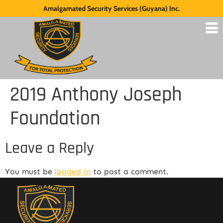
Amalgamated Security Services (Guyana) Inc.
2019 Anthony Joseph
Foundation
Leave a Reply
You must be
logged in
to post a comment.