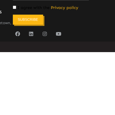
I agree with the
Privacy policy
s
SUBSCRIBE
etown,