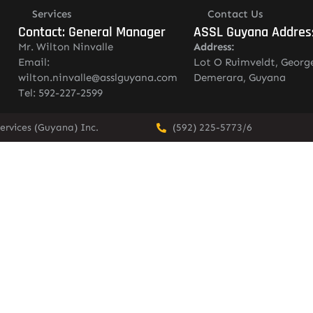
Services
Contact Us
Contact: General Manager
ASSL Guyana Addres
Mr. Wilton Ninvalle
Address:
Email:
Lot O Ruimveldt, Georg
wilton.ninvalle@asslguyana.com
Demerara, Guyana
Tel: 592-227-2599
ervices (Guyana) Inc.
(592) 225-5773/6