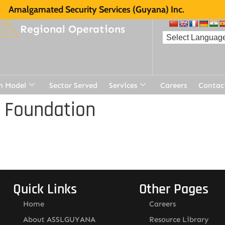
Amalgamated Security Services (Guyana) Inc.
Regional Operations
n Model
Sector Served
Services
Careers
Contac
 Foundation
Quick Links
Other Pages
Home
Careers
About ASSLGUYANA
Resource Library