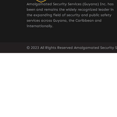
Amalgamated Security Services (Guyana) Inc. has
been and remains the widely recognized leader in
the expanding field of security and public safety
services across Guyana, the Caribbean and
internationally.
© 2023 All Rights Reserved Amalgamated Security S