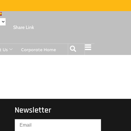
Share Link
t Us
Corporate Home
Newsletter