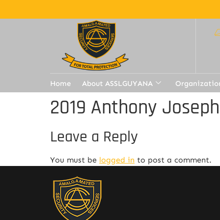
Home
About ASSLGUYANA
Organizatio
2019 Anthony Joseph
Leave a Reply
You must be
logged in
to post a comment.