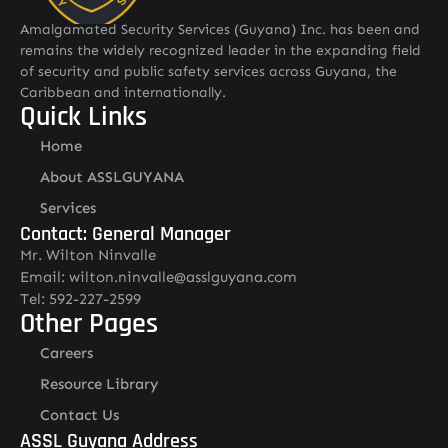
Amalgamated Security Services (Guyana) Inc. has been and
remains the widely recognized leader in the expanding field
of security and public safety services across Guyana, the
Caribbean and internationally.
Quick Links
Home
About ASSLGUYANA
Services
Contact: General Manager
Mr. Wilton Ninvalle
Email: wilton.ninvalle@asslguyana.com
Tel: 592-227-2599
Other Pages
Careers
Resource Library
Contact Us
ASSL Guyana Address