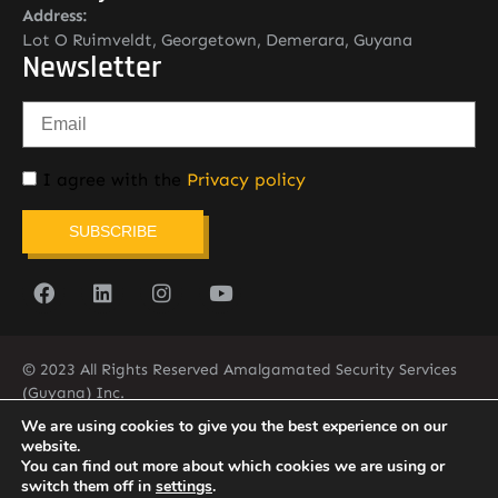
Address:
Lot O Ruimveldt, Georgetown, Demerara, Guyana
Newsletter
I agree with the
Privacy policy
SUBSCRIBE
© 2023 All Rights Reserved Amalgamated Security Services
(Guyana) Inc.
(592) 225-5773/6
We are using cookies to give you the best experience on our
website.
You can find out more about which cookies we are using or
switch them off in
settings
.