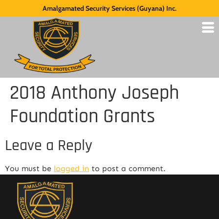
Amalgamated Security Services (Guyana) Inc.
2018 Anthony Joseph
Foundation Grants
Leave a Reply
You must be
logged in
to post a comment.