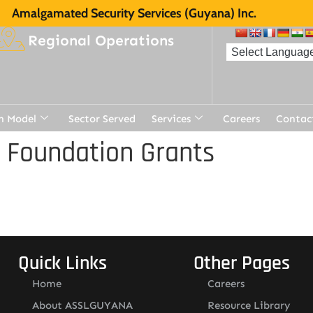
Amalgamated Security Services (Guyana) Inc.
Regional Operations
n Model
Sector Served
Services
Careers
Contac
 Foundation Grants
Quick Links
Other Pages
Home
Careers
About ASSLGUYANA
Resource Library