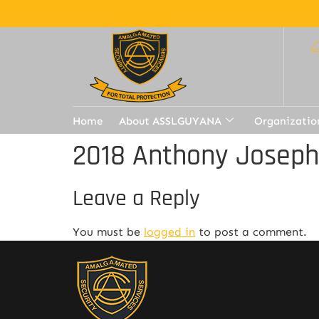
Home
About ASSLGUYANA
Organizatio
2018 Anthony Joseph
Leave a Reply
You must be
logged in
to post a comment.