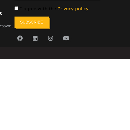
I agree with the
Privacy policy
s
SUBSCRIBE
etown,