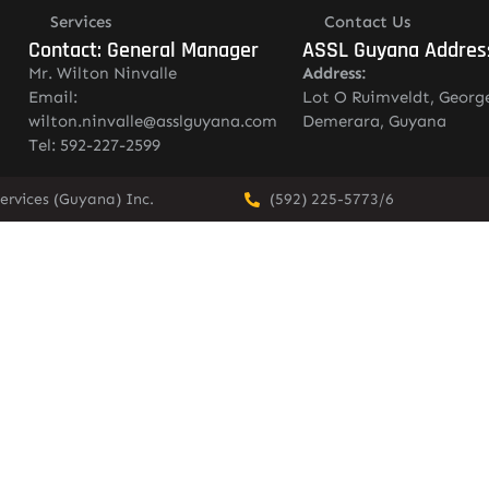
Services
Contact Us
Contact: General Manager
ASSL Guyana Addres
Mr. Wilton Ninvalle
Address:
Email:
Lot O Ruimveldt, Georg
wilton.ninvalle@asslguyana.com
Demerara, Guyana
Tel: 592-227-2599
ervices (Guyana) Inc.
(592) 225-5773/6