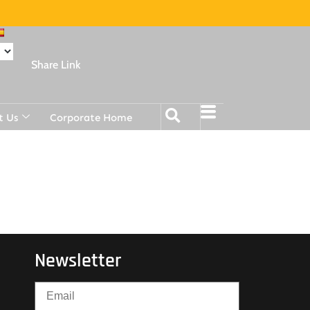
Share Link
t Us
Corporate Home
Newsletter