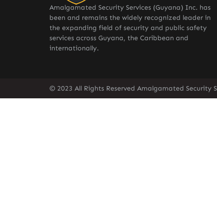
Amalgamated Security Services (Guyana) Inc. has
been and remains the widely recognized leader in
the expanding field of security and public safety
services across Guyana, the Caribbean and
internationally.
© 2023 All Rights Reserved Amalgamated Security S