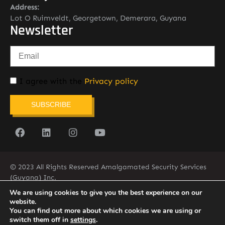
Address:
Lot O Ruimveldt, Georgetown, Demerara, Guyana
Newsletter
I agree with the
Privacy policy
SUBSCRIBE
© 2023 All Rights Reserved Amalgamated Security Services
(Guyana) Inc.
(592) 225-5773/6
We are using cookies to give you the best experience on our
website.
You can find out more about which cookies we are using or
switch them off in
settings
.