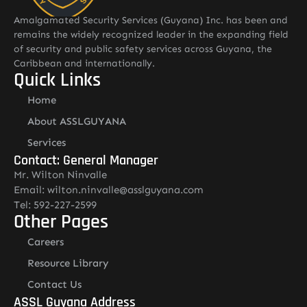
Amalgamated Security Services (Guyana) Inc. has been and
remains the widely recognized leader in the expanding field
of security and public safety services across Guyana, the
Caribbean and internationally.
Quick Links
Home
About ASSLGUYANA
Services
Contact: General Manager
Mr. Wilton Ninvalle
Email: wilton.ninvalle@asslguyana.com
Tel: 592-227-2599
Other Pages
Careers
Resource Library
Contact Us
ASSL Guyana Address