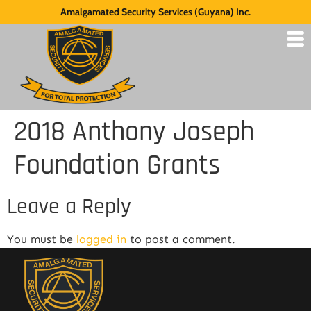
Amalgamated Security Services (Guyana) Inc.
2018 Anthony Joseph
Foundation Grants
Leave a Reply
You must be
logged in
to post a comment.