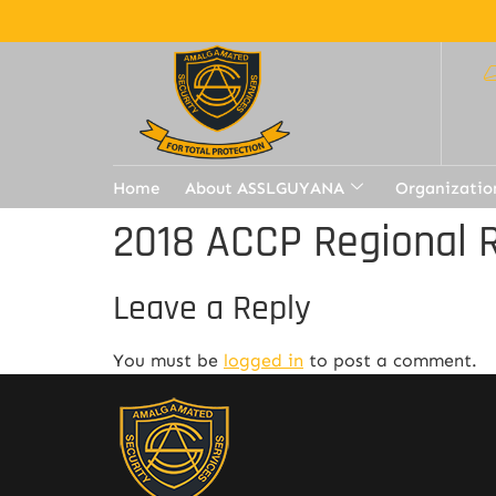
Home
About ASSLGUYANA
Organizatio
2018 ACCP Regional 
Leave a Reply
You must be
logged in
to post a comment.