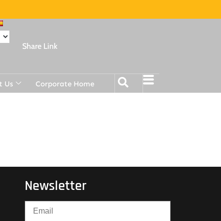
Share Link
t Us
Corporate Home
Newsletter