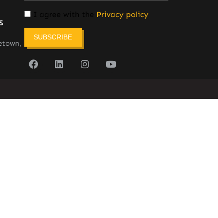
I agree with the
Privacy policy
s
SUBSCRIBE
etown,