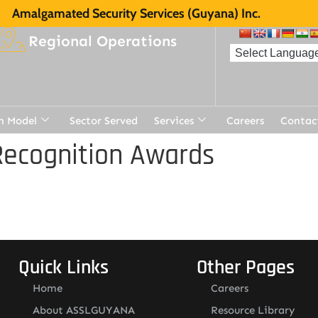
Amalgamated Security Services (Guyana) Inc.
Regional Operations
n Model
Sector Served
Services
Careers
Contac
Recognition Awards
Quick Links
Other Pages
Home
Careers
About ASSLGUYANA
Resource Library