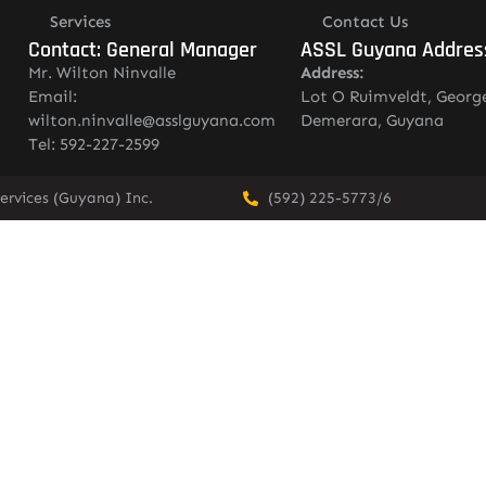
Services
Contact Us
Contact: General Manager
ASSL Guyana Addres
Mr. Wilton Ninvalle
Address:
Email:
Lot O Ruimveldt, Georg
wilton.ninvalle@asslguyana.com
Demerara, Guyana
Tel: 592-227-2599
ervices (Guyana) Inc.
(592) 225-5773/6