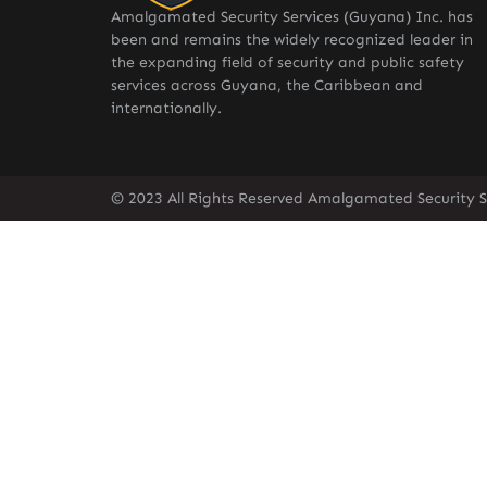
Amalgamated Security Services (Guyana) Inc. has
been and remains the widely recognized leader in
the expanding field of security and public safety
services across Guyana, the Caribbean and
internationally.
© 2023 All Rights Reserved Amalgamated Security S