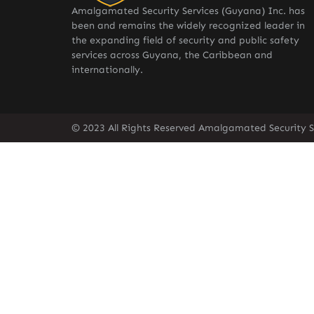
Amalgamated Security Services (Guyana) Inc. has
been and remains the widely recognized leader in
the expanding field of security and public safety
services across Guyana, the Caribbean and
internationally.
© 2023 All Rights Reserved Amalgamated Security S