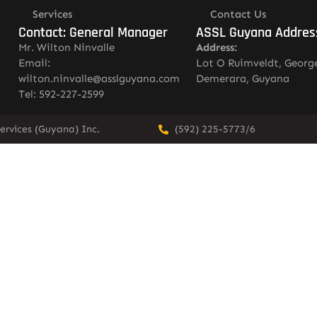
Services
Contact Us
Contact: General Manager
ASSL Guyana Addres
Mr. Wilton Ninvalle
Address:
Email:
Lot O Ruimveldt, Georg
wilton.ninvalle@asslguyana.com
Demerara, Guyana
Tel: 592-227-2599
ervices (Guyana) Inc.
(592) 225-5773/6