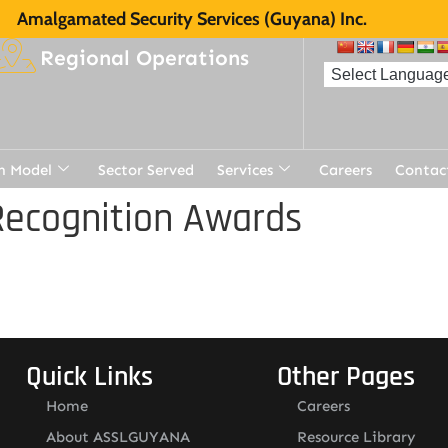
Amalgamated Security Services (Guyana) Inc.
Regional Operations
n Model
Sector Served
Services
Careers
Contac
Recognition Awards
Quick Links
Other Pages
Home
Careers
About ASSLGUYANA
Resource Library