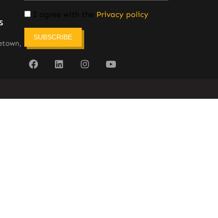
I agree with the
Privacy policy
s
SUBSCRIBE
etown,