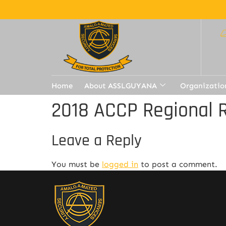
Home
About ASSLGUYANA
Organizatio
2018 ACCP Regional 
Leave a Reply
You must be
logged in
to post a comment.