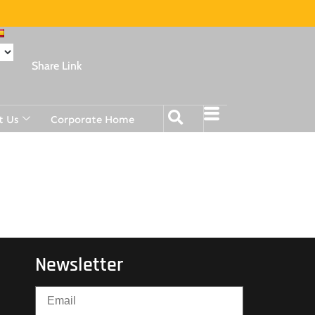
Share Link
t Us
Corporate Home
Newsletter