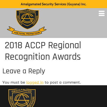
Amalgamated Security Services (Guyana) Inc.
2018 ACCP Regional
Recognition Awards
Leave a Reply
You must be
logged in
to post a comment.