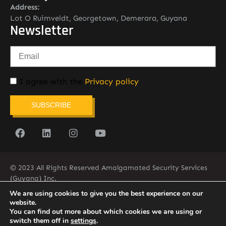
Address:
Lot O Ruimveldt, Georgetown, Demerara, Guyana
Newsletter
I agree with the
Privacy policy
SUBSCRIBE
© 2023 All Rights Reserved Amalgamated Security Services
(Guyana) Inc.
(592) 225-5773/6
We are using cookies to give you the best experience on our
website.
You can find out more about which cookies we are using or
switch them off in
settings
.