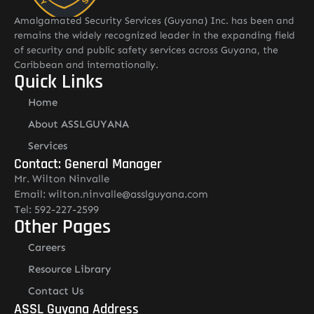
Amalgamated Security Services (Guyana) Inc. has been and
remains the widely recognized leader in the expanding field
of security and public safety services across Guyana, the
Caribbean and internationally.
Quick Links
Home
About ASSLGUYANA
Services
Contact: General Manager
Mr. Wilton Ninvalle
Email: wilton.ninvalle@asslguyana.com
Tel: 592-227-2599
Other Pages
Careers
Resource Library
Contact Us
ASSL Guyana Address