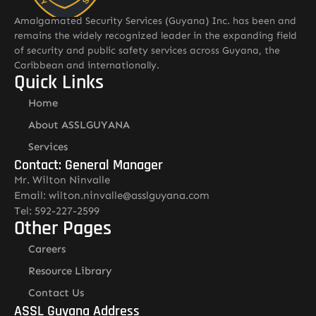
Amalgamated Security Services (Guyana) Inc. has been and
remains the widely recognized leader in the expanding field
of security and public safety services across Guyana, the
Caribbean and internationally.
Quick Links
Home
About ASSLGUYANA
Services
Contact: General Manager
Mr. Wilton Ninvalle
Email: wilton.ninvalle@asslguyana.com
Tel: 592-227-2599
Other Pages
Careers
Resource Library
Contact Us
ASSL Guyana Address