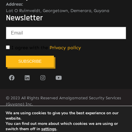
Address:
Lot O Ruimveldt, Georgetown, Demerara, Guyana
Newsletter
I agree with the
Privacy policy
SUBSCRIBE
© 2023 All Rights Reserved Amalgamated Security Services
(Guyana) Inc.
(592) 225-5773/6
We are using cookies to give you the best experience on our
website.
You can find out more about which cookies we are using or
switch them off in
settings
.