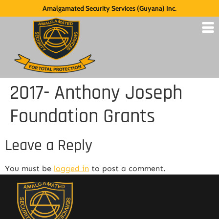
Amalgamated Security Services (Guyana) Inc.
2017- Anthony Joseph
Foundation Grants
Leave a Reply
You must be
logged in
to post a comment.