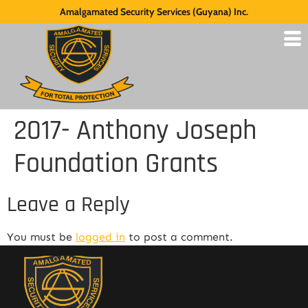
Amalgamated Security Services (Guyana) Inc.
2017- Anthony Joseph
Foundation Grants
Leave a Reply
You must be
logged in
to post a comment.