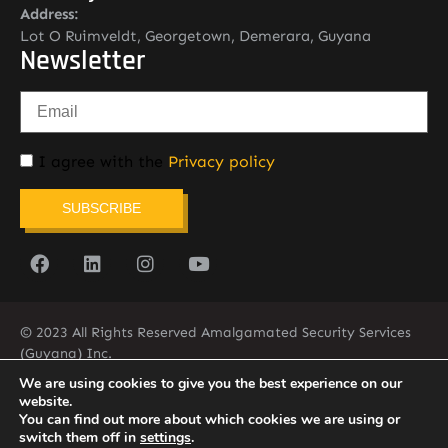
Address:
Lot O Ruimveldt, Georgetown, Demerara, Guyana
Newsletter
I agree with the
Privacy policy
SUBSCRIBE
© 2023 All Rights Reserved Amalgamated Security Services
(Guyana) Inc.
(592) 225-5773/6
We are using cookies to give you the best experience on our
website.
You can find out more about which cookies we are using or
switch them off in
settings
.