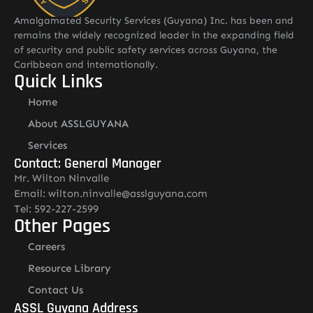
Amalgamated Security Services (Guyana) Inc. has been and
remains the widely recognized leader in the expanding field
of security and public safety services across Guyana, the
Caribbean and internationally.
Quick Links
Home
About ASSLGUYANA
Services
Contact: General Manager
Mr. Wilton Ninvalle
Email: wilton.ninvalle@asslguyana.com
Tel: 592-227-2599
Other Pages
Careers
Resource Library
Contact Us
ASSL Guyana Address