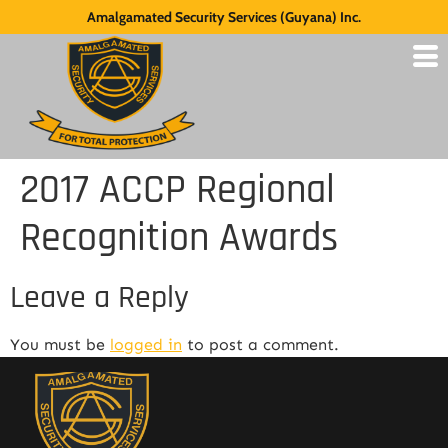
Amalgamated Security Services (Guyana) Inc.
2017 ACCP Regional
Recognition Awards
Leave a Reply
You must be
logged in
to post a comment.