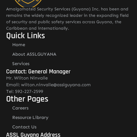
Amalgamated Security Services (Guyana) Inc. has been and
remains the widely recognized leader in the expanding field
of security and public safety services across Guyana, the
Caribbean and internationally.
Quick Links
Home
About ASSLGUYANA
Services
Contact: General Manager
Mr. Wilton Ninvalle
Email: wilton.ninvalle@asslguyana.com
Tel: 592-227-2599
Other Pages
Careers
Resource Library
Contact Us
ASSL Guyana Address