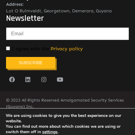
Address:
Lot O Ruimveldt, Georgetown, Demerara, Guyana
Newsletter
I agree with the
Privacy policy
SUBSCRIBE
© 2023 All Rights Reserved Amalgamated Security Services
(Guyana) Inc.
(592) 225-5773/6
We are using cookies to give you the best experience on our
website.
You can find out more about which cookies we are using or
switch them off in
settings
.