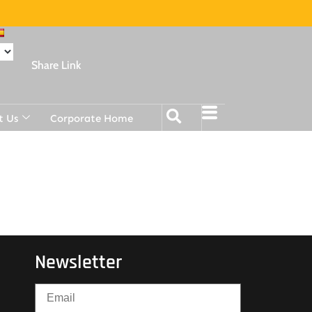
Share Link
t Us
Corporate Home
Newsletter