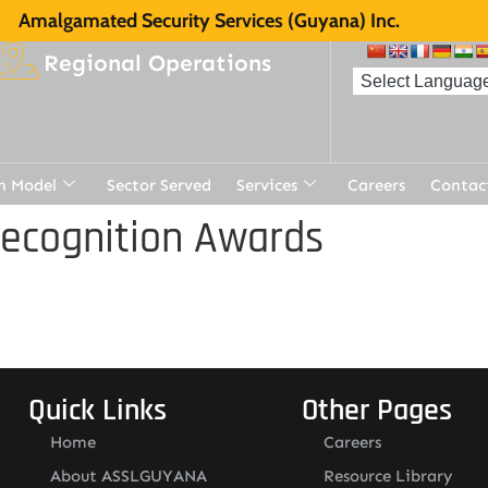
Amalgamated Security Services (Guyana) Inc.
Regional Operations
n Model
Sector Served
Services
Careers
Contac
Recognition Awards
Quick Links
Other Pages
Home
Careers
About ASSLGUYANA
Resource Library