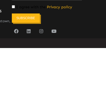
I agree with the
Privacy policy
s
SUBSCRIBE
etown,