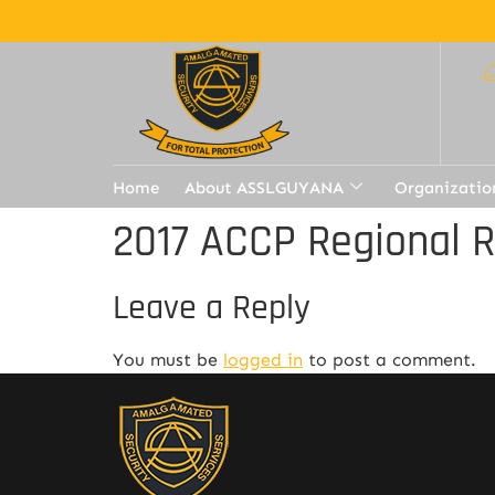
Home
About ASSLGUYANA
Organizatio
2017 ACCP Regional 
Leave a Reply
You must be
logged in
to post a comment.