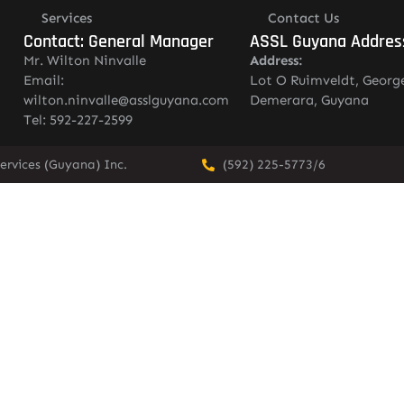
Services
Contact Us
Contact: General Manager
ASSL Guyana Addres
Mr. Wilton Ninvalle
Address:
Email:
Lot O Ruimveldt, Georg
wilton.ninvalle@asslguyana.com
Demerara, Guyana
Tel: 592-227-2599
ervices (Guyana) Inc.
(592) 225-5773/6