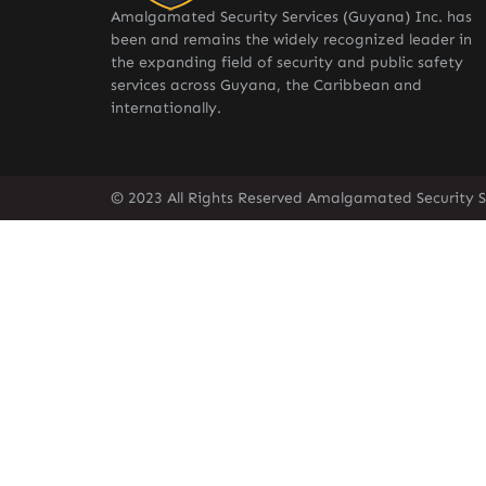
Amalgamated Security Services (Guyana) Inc. has
been and remains the widely recognized leader in
the expanding field of security and public safety
services across Guyana, the Caribbean and
internationally.
© 2023 All Rights Reserved Amalgamated Security S