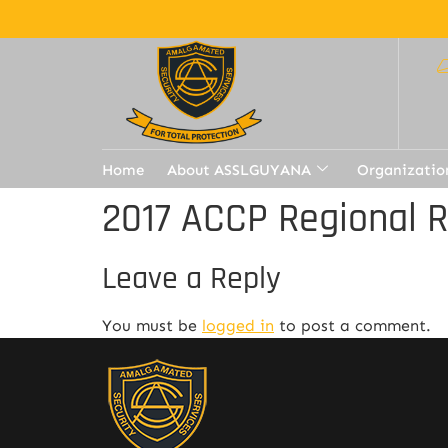
Home
About ASSLGUYANA
Organizatio
2017 ACCP Regional 
Leave a Reply
You must be
logged in
to post a comment.