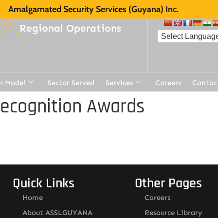
Amalgamated Security Services (Guyana) Inc.
Regional Operations
n Model
Sector Served
Services
Careers
Contac
Recognition Awards
Quick Links
Other Pages
Home
Careers
About ASSLGUYANA
Resource Library