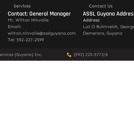
Services
Contact Us
Contact: General Manager
ASSL Guyana Addres
Mr. Wilton Ninvalle
Address:
Email:
Lot O Ruimveldt, Georg
wilton.ninvalle@asslguyana.com
Demerara, Guyana
Tel: 592-227-2599
ervices (Guyana) Inc.
(592) 225-5773/6