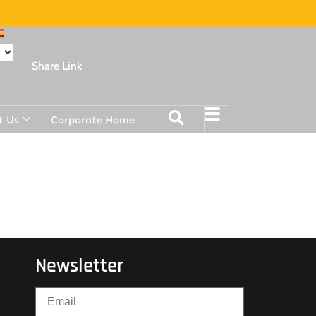
Share Link
t Us
Corporate Home
Newsletter