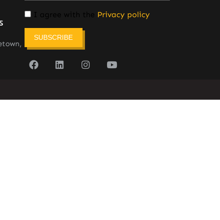
I agree with the
Privacy policy
s
SUBSCRIBE
etown,