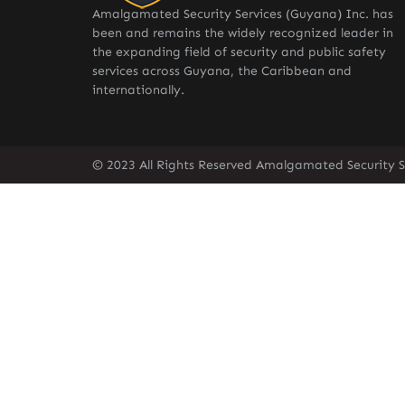
Amalgamated Security Services (Guyana) Inc. has
been and remains the widely recognized leader in
the expanding field of security and public safety
services across Guyana, the Caribbean and
internationally.
© 2023 All Rights Reserved Amalgamated Security S