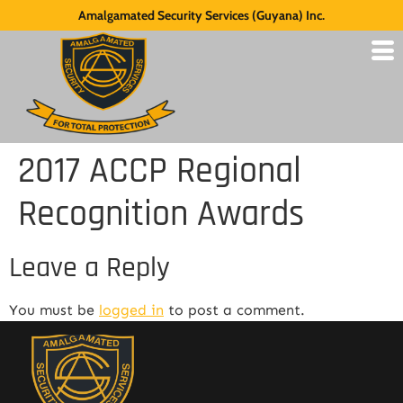
Amalgamated Security Services (Guyana) Inc.
2017 ACCP Regional
Recognition Awards
Leave a Reply
You must be
logged in
to post a comment.