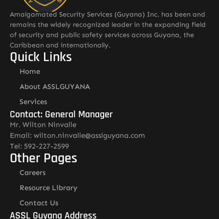
Amalgamated Security Services (Guyana) Inc. has been and
remains the widely recognized leader in the expanding field
of security and public safety services across Guyana, the
Caribbean and internationally.
Quick Links
Home
About ASSLGUYANA
Services
Contact: General Manager
Mr. Wilton Ninvalle
Email: wilton.ninvalle@asslguyana.com
Tel: 592-227-2599
Other Pages
Careers
Resource Library
Contact Us
ASSL Guyana Address