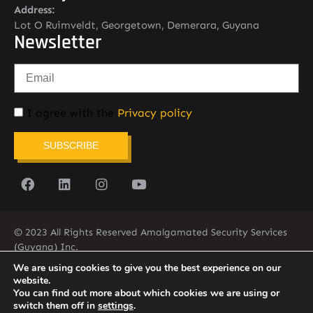
Address:
Lot O Ruimveldt, Georgetown, Demerara, Guyana
Newsletter
I agree with the
Privacy policy
SUBSCRIBE
© 2023 All Rights Reserved Amalgamated Security Services
(Guyana) Inc.
(592) 225-5773/6
We are using cookies to give you the best experience on our
website.
You can find out more about which cookies we are using or
switch them off in
settings
.