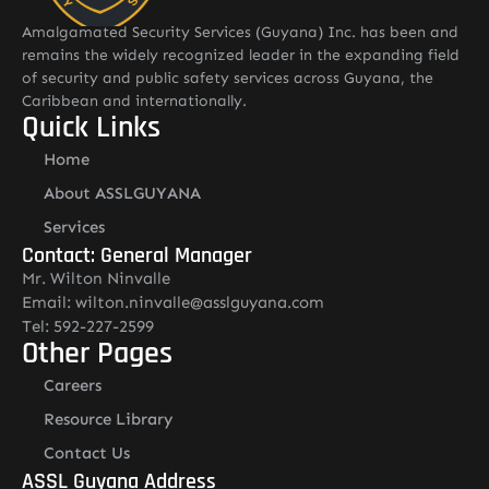
Amalgamated Security Services (Guyana) Inc. has been and
remains the widely recognized leader in the expanding field
of security and public safety services across Guyana, the
Caribbean and internationally.
Quick Links
Home
About ASSLGUYANA
Services
Contact: General Manager
Mr. Wilton Ninvalle
Email: wilton.ninvalle@asslguyana.com
Tel: 592-227-2599
Other Pages
Careers
Resource Library
Contact Us
ASSL Guyana Address