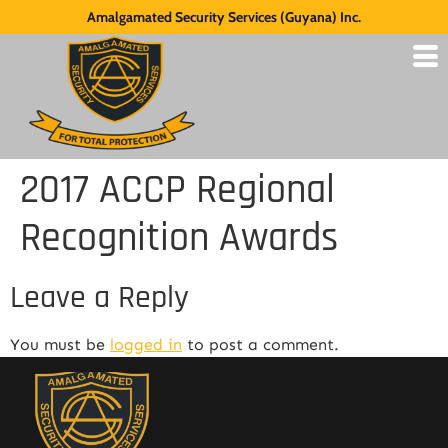
Amalgamated Security Services (Guyana) Inc.
2017 ACCP Regional
Recognition Awards
Leave a Reply
You must be
logged in
to post a comment.