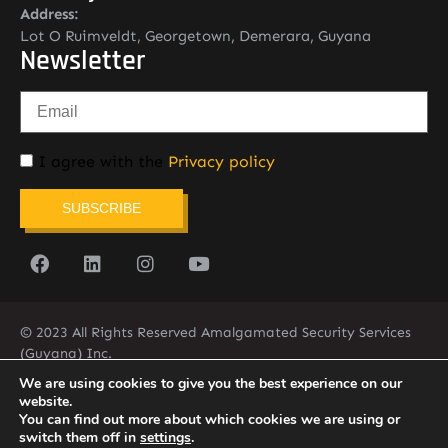
Address:
Lot O Ruimveldt, Georgetown, Demerara, Guyana
Newsletter
I agree with the
Privacy policy
SUBSCRIBE
© 2023 All Rights Reserved Amalgamated Security Services
(Guyana) Inc.
(592) 225-5773/6
We are using cookies to give you the best experience on our
website.
You can find out more about which cookies we are using or
switch them off in
settings
.