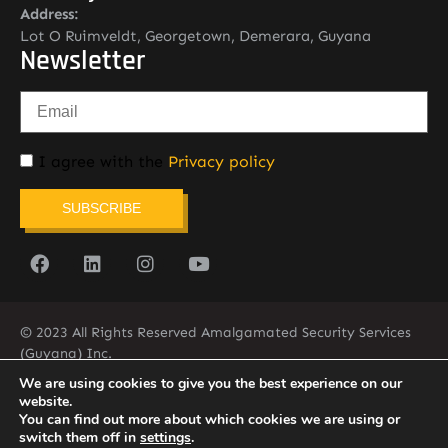
Address:
Lot O Ruimveldt, Georgetown, Demerara, Guyana
Newsletter
I agree with the
Privacy policy
SUBSCRIBE
© 2023 All Rights Reserved Amalgamated Security Services
(Guyana) Inc.
(592) 225-5773/6
We are using cookies to give you the best experience on our
website.
You can find out more about which cookies we are using or
switch them off in
settings
.