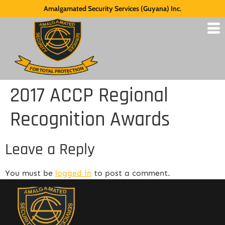
Amalgamated Security Services (Guyana) Inc.
2017 ACCP Regional
Recognition Awards
Leave a Reply
You must be
logged in
to post a comment.