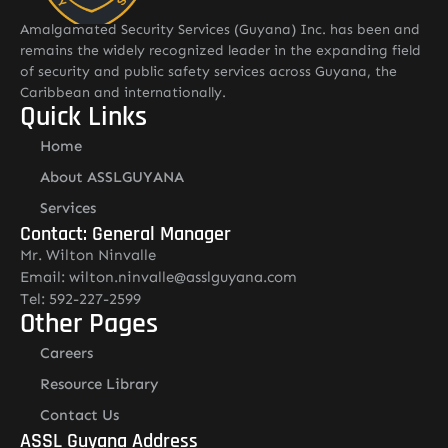
Amalgamated Security Services (Guyana) Inc. has been and
remains the widely recognized leader in the expanding field
of security and public safety services across Guyana, the
Caribbean and internationally.
Quick Links
Home
About ASSLGUYANA
Services
Contact: General Manager
Mr. Wilton Ninvalle
Email: wilton.ninvalle@asslguyana.com
Tel: 592-227-2599
Other Pages
Careers
Resource Library
Contact Us
ASSL Guyana Address