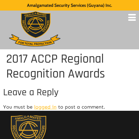
Amalgamated Security Services (Guyana) Inc.
2017 ACCP Regional
Recognition Awards
Leave a Reply
You must be
logged in
to post a comment.