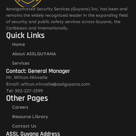
Amalgamated Security Services (Guyana) Inc. has been and
remains the widely recognized leader in the expanding field
of security and public safety services across Guyana, the
Caribbean and internationally.
Quick Links
Home
About ASSLGUYANA
Services
Contact: General Manager
Mr. Wilton Ninvalle
Email: wilton.ninvalle@asslguyana.com
Tel: 592-227-2599
Other Pages
Careers
Resource Library
Contact Us
ASSL Guyana Address