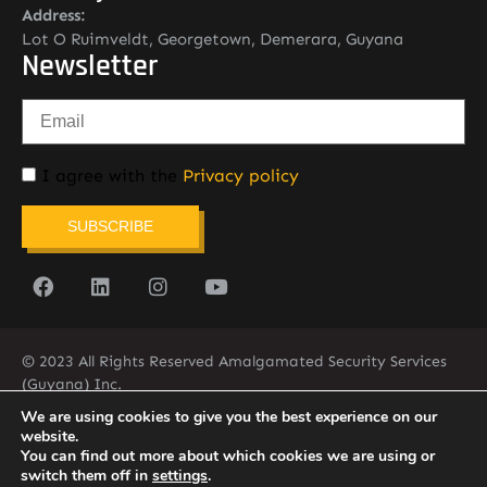
Address:
Lot O Ruimveldt, Georgetown, Demerara, Guyana
Newsletter
I agree with the
Privacy policy
SUBSCRIBE
© 2023 All Rights Reserved Amalgamated Security Services
(Guyana) Inc.
(592) 225-5773/6
We are using cookies to give you the best experience on our
website.
You can find out more about which cookies we are using or
switch them off in
settings
.