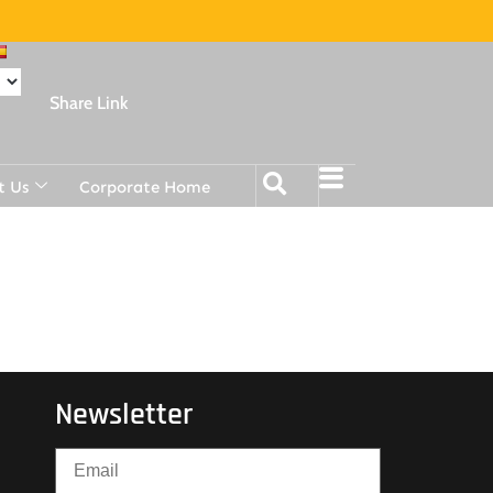
Share Link
t Us
Corporate Home
Newsletter