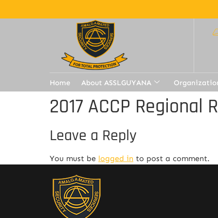
Home
About ASSLGUYANA
Organizatio
2017 ACCP Regional 
Leave a Reply
You must be
logged in
to post a comment.