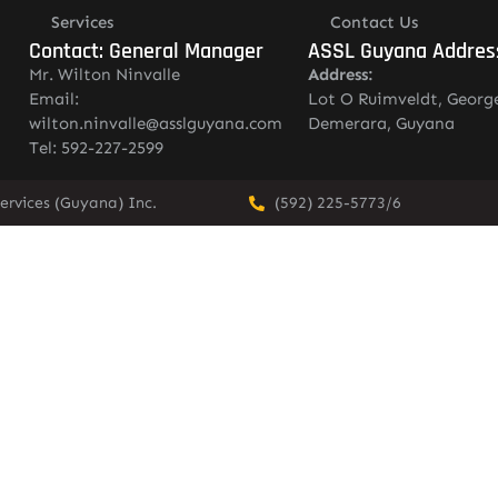
Services
Contact Us
Contact: General Manager
ASSL Guyana Addres
Mr. Wilton Ninvalle
Address:
Email:
Lot O Ruimveldt, Georg
wilton.ninvalle@asslguyana.com
Demerara, Guyana
Tel: 592-227-2599
ervices (Guyana) Inc.
(592) 225-5773/6