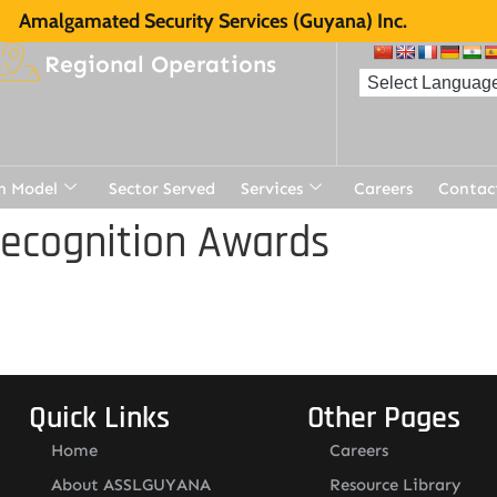
Amalgamated Security Services (Guyana) Inc.
Regional Operations
n Model
Sector Served
Services
Careers
Contac
Recognition Awards
Quick Links
Other Pages
Home
Careers
About ASSLGUYANA
Resource Library