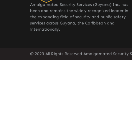
Amalgamated Security Services (Guyana) Inc. has
been and remains the widely recognized leader in
the expanding field of security and public safety
services across Guyana, the Caribbean and
internationally.
© 2023 All Rights Reserved Amalgamated Security S