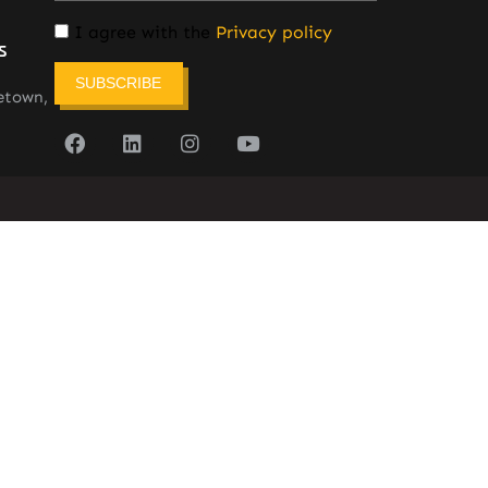
I agree with the
Privacy policy
s
SUBSCRIBE
etown,