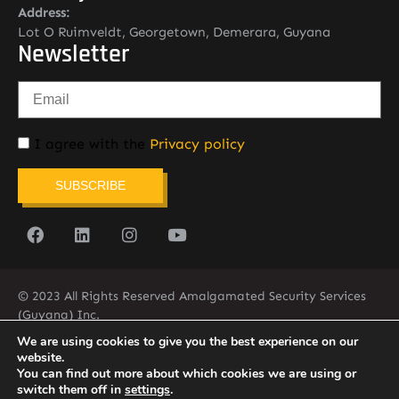
Address:
Lot O Ruimveldt, Georgetown, Demerara, Guyana
Newsletter
I agree with the
Privacy policy
SUBSCRIBE
© 2023 All Rights Reserved Amalgamated Security Services
(Guyana) Inc.
(592) 225-5773/6
We are using cookies to give you the best experience on our
website.
You can find out more about which cookies we are using or
switch them off in
settings
.