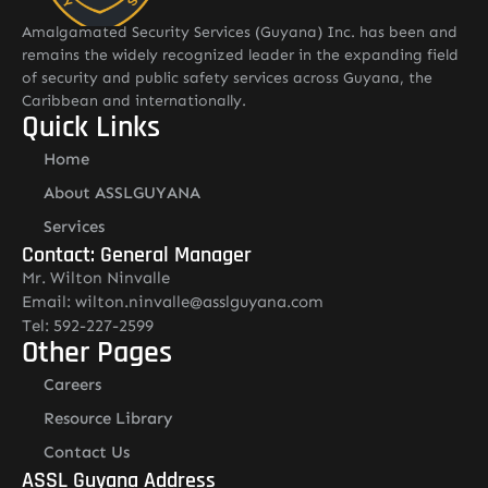
Amalgamated Security Services (Guyana) Inc. has been and
remains the widely recognized leader in the expanding field
of security and public safety services across Guyana, the
Caribbean and internationally.
Quick Links
Home
About ASSLGUYANA
Services
Contact: General Manager
Mr. Wilton Ninvalle
Email: wilton.ninvalle@asslguyana.com
Tel: 592-227-2599
Other Pages
Careers
Resource Library
Contact Us
ASSL Guyana Address