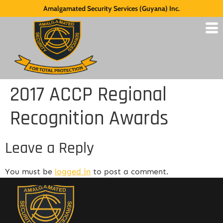
Amalgamated Security Services (Guyana) Inc.
2017 ACCP Regional
Recognition Awards
Leave a Reply
You must be
logged in
to post a comment.