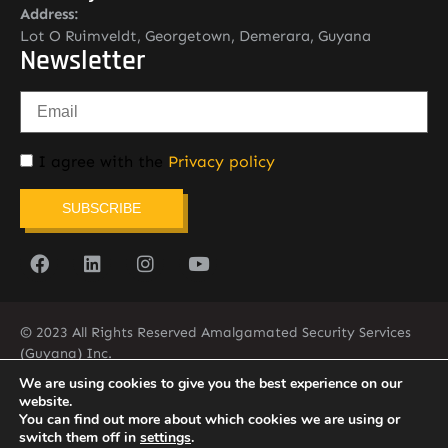
Address:
Lot O Ruimveldt, Georgetown, Demerara, Guyana
Newsletter
I agree with the
Privacy policy
SUBSCRIBE
© 2023 All Rights Reserved Amalgamated Security Services
(Guyana) Inc.
(592) 225-5773/6
We are using cookies to give you the best experience on our
website.
You can find out more about which cookies we are using or
switch them off in
settings
.