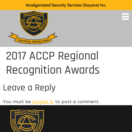
Amalgamated Security Services (Guyana) Inc.
2017 ACCP Regional
Recognition Awards
Leave a Reply
You must be
logged in
to post a comment.