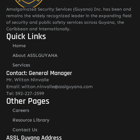
Amalgamated Security Services (Guyana) Inc. has been and
remains the widely recognized leader in the expanding field
of security and public safety services across Guyana, the
Caribbean and internationally.
Quick Links
Home
About ASSLGUYANA
Services
Contact: General Manager
Mr. Wilton Ninvalle
Email: wilton.ninvalle@asslguyana.com
Tel: 592-227-2599
Other Pages
Careers
Resource Library
Contact Us
ASSL Guyana Address