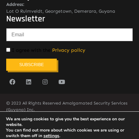
Address:
Lot O Ruimveldt, Georgetown, Demerara, Guyana
Newsletter
I agree with the
Privacy policy
SUBSCRIBE
© 2023 All Rights Reserved Amalgamated Security Services
(Guyana) Inc.
(592) 225-5773/6
We are using cookies to give you the best experience on our
website.
You can find out more about which cookies we are using or
switch them off in
settings
.