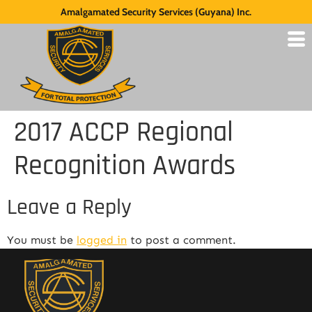
Amalgamated Security Services (Guyana) Inc.
2017 ACCP Regional
Recognition Awards
Leave a Reply
You must be
logged in
to post a comment.