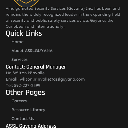
Amalgamated Security Services (Guyana) Inc. has been and
remains the widely recognized leader in the expanding field
of security and public safety services across Guyana, the
Caribbean and internationally.
Quick Links
Home
About ASSLGUYANA
Services
Contact: General Manager
Mr. Wilton Ninvalle
Email: wilton.ninvalle@asslguyana.com
Tel: 592-227-2599
Other Pages
Careers
Resource Library
Contact Us
ASSL Guyana Address