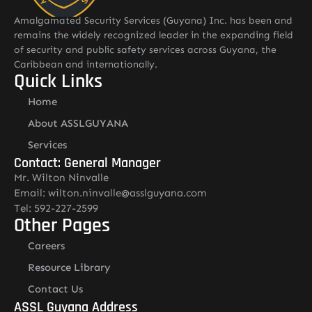
Amalgamated Security Services (Guyana) Inc. has been and
remains the widely recognized leader in the expanding field
of security and public safety services across Guyana, the
Caribbean and internationally.
Quick Links
Home
About ASSLGUYANA
Services
Contact: General Manager
Mr. Wilton Ninvalle
Email: wilton.ninvalle@asslguyana.com
Tel: 592-227-2599
Other Pages
Careers
Resource Library
Contact Us
ASSL Guyana Address