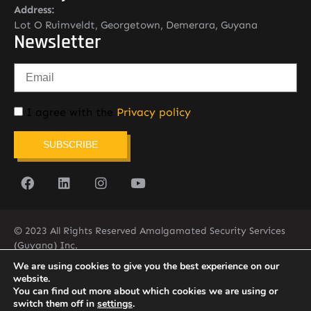
Address:
Lot O Ruimveldt, Georgetown, Demerara, Guyana
Newsletter
I agree with the
Privacy policy
SUBSCRIBE
© 2023 All Rights Reserved Amalgamated Security Services
(Guyana) Inc.
(592) 225-5773/6
We are using cookies to give you the best experience on our
website.
You can find out more about which cookies we are using or
switch them off in
settings
.