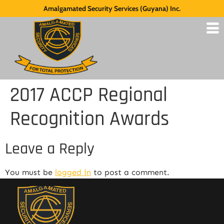
Amalgamated Security Services (Guyana) Inc.
2017 ACCP Regional
Recognition Awards
Leave a Reply
You must be
logged in
to post a comment.