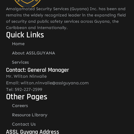
Amalgamated Security Services (Guyana) Inc. has been and
remains the widely recognized leader in the expanding field
of security and public safety services across Guyana, the
Caribbean and internationally.
Quick Links
Home
About ASSLGUYANA
Services
Contact: General Manager
Mr. Wilton Ninvalle
Email: wilton.ninvalle@asslguyana.com
Tel: 592-227-2599
Other Pages
Careers
Resource Library
Contact Us
ASSL Guyana Address