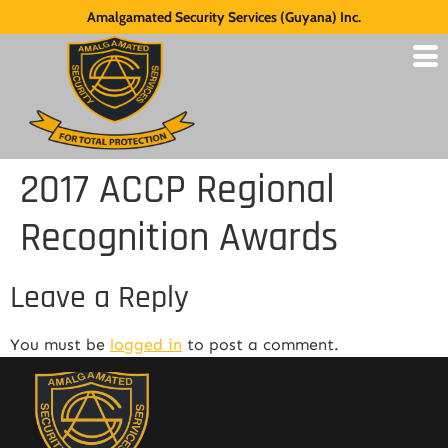
Amalgamated Security Services (Guyana) Inc.
2017 ACCP Regional
Recognition Awards
Leave a Reply
You must be
logged in
to post a comment.