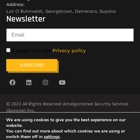
Address:
Lot O Ruimveldt, Georgetown, Demerara, Guyana
Newsletter
I agree with the
Privacy policy
SUBSCRIBE
© 2023 All Rights Reserved Amalgamated Security Services
(Guyana) Inc.
(592) 225-5773/6
We are using cookies to give you the best experience on our
website.
You can find out more about which cookies we are using or
switch them off in
settings
.