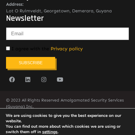
Address:
Lot O Ruimveldt, Georgetown, Demerara, Guyana
Newsletter
I agree with the
Privacy policy
SUBSCRIBE
© 2023 All Rights Reserved Amalgamated Security Services
(Guyana) Inc.
(592) 225-5773/6
We are using cookies to give you the best experience on our
website.
You can find out more about which cookies we are using or
switch them off in
settings
.