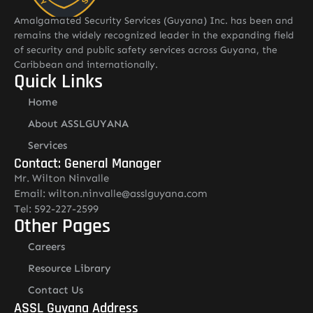
Amalgamated Security Services (Guyana) Inc. has been and
remains the widely recognized leader in the expanding field
of security and public safety services across Guyana, the
Caribbean and internationally.
Quick Links
Home
About ASSLGUYANA
Services
Contact: General Manager
Mr. Wilton Ninvalle
Email: wilton.ninvalle@asslguyana.com
Tel: 592-227-2599
Other Pages
Careers
Resource Library
Contact Us
ASSL Guyana Address