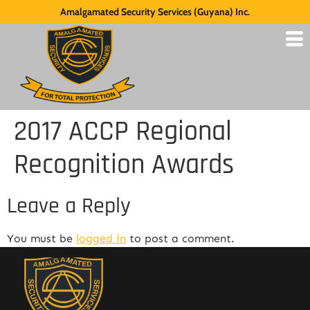
Amalgamated Security Services (Guyana) Inc.
2017 ACCP Regional
Recognition Awards
Leave a Reply
You must be
logged in
to post a comment.