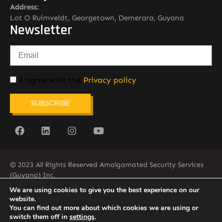
Address:
Lot O Ruimveldt, Georgetown, Demerara, Guyana
Newsletter
I agree with the
Privacy policy
SUBSCRIBE
© 2023 All Rights Reserved Amalgamated Security Services
(Guyana) Inc.
(592) 225-5773/6
We are using cookies to give you the best experience on our
website.
You can find out more about which cookies we are using or
switch them off in
settings
.