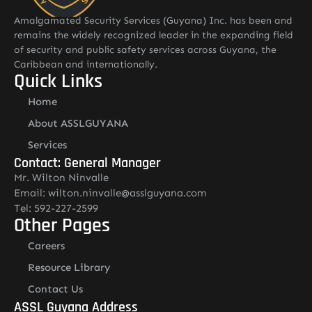
Amalgamated Security Services (Guyana) Inc. has been and
remains the widely recognized leader in the expanding field
of security and public safety services across Guyana, the
Caribbean and internationally.
Quick Links
Home
About ASSLGUYANA
Services
Contact: General Manager
Mr. Wilton Ninvalle
Email: wilton.ninvalle@asslguyana.com
Tel: 592-227-2599
Other Pages
Careers
Resource Library
Contact Us
ASSL Guyana Address