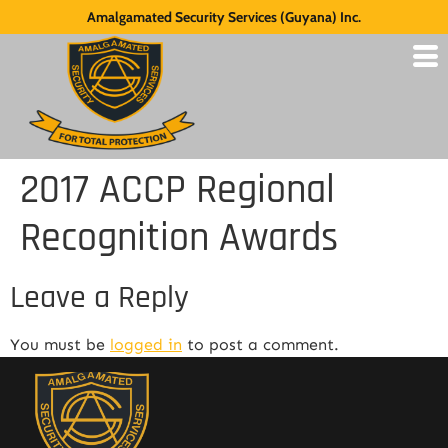
Amalgamated Security Services (Guyana) Inc.
2017 ACCP Regional
Recognition Awards
Leave a Reply
You must be
logged in
to post a comment.