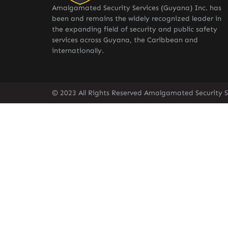
Amalgamated Security Services (Guyana) Inc. has
been and remains the widely recognized leader in
the expanding field of security and public safety
services across Guyana, the Caribbean and
internationally.
© 2023 All Rights Reserved Amalgamated Security S