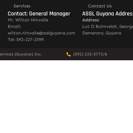
Services
Contact Us
Contact: General Manager
ASSL Guyana Addres
Mr. Wilton Ninvalle
Address:
Email:
Lot O Ruimveldt, Georg
wilton.ninvalle@asslguyana.com
Demerara, Guyana
Tel: 592-227-2599
ervices (Guyana) Inc.
(592) 225-5773/6