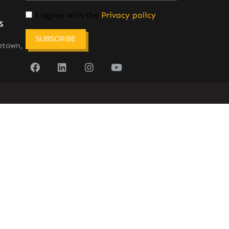
I agree with the
Privacy policy
s
SUBSCRIBE
etown,