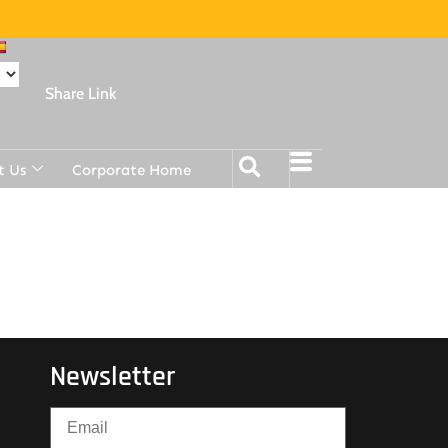
Share Link
t Us
Corporate Home
Newsletter