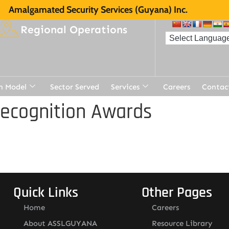
Amalgamated Security Services (Guyana) Inc.
Regional Operations
n Model
Sector Served
Services
Careers
Contac
Recognition Awards
Quick Links
Other Pages
Home
Careers
About ASSLGUYANA
Resource Library