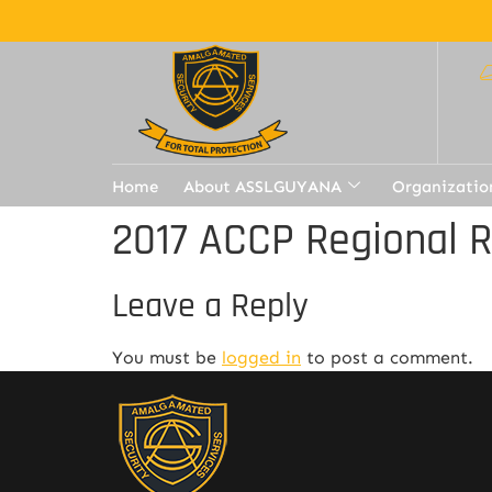
Home
About ASSLGUYANA
Organizatio
2017 ACCP Regional 
Leave a Reply
You must be
logged in
to post a comment.