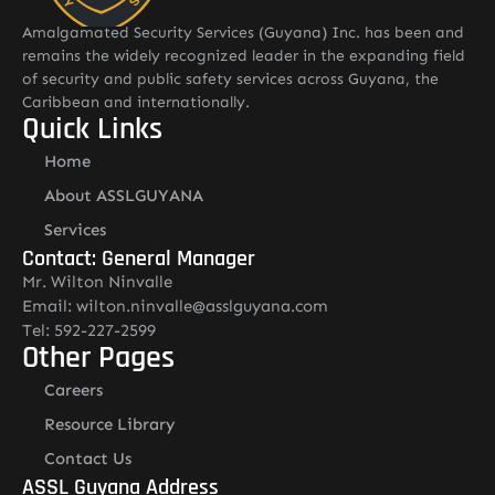
Amalgamated Security Services (Guyana) Inc. has been and
remains the widely recognized leader in the expanding field
of security and public safety services across Guyana, the
Caribbean and internationally.
Quick Links
Home
About ASSLGUYANA
Services
Contact: General Manager
Mr. Wilton Ninvalle
Email: wilton.ninvalle@asslguyana.com
Tel: 592-227-2599
Other Pages
Careers
Resource Library
Contact Us
ASSL Guyana Address