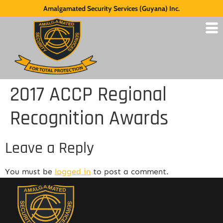
Amalgamated Security Services (Guyana) Inc.
2017 ACCP Regional
Recognition Awards
Leave a Reply
You must be
logged in
to post a comment.