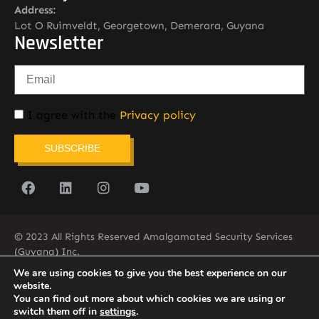
Address:
Lot O Ruimveldt, Georgetown, Demerara, Guyana
Newsletter
I agree with the
Privacy policy
SUBSCRIBE
© 2023 All Rights Reserved Amalgamated Security Services
(Guyana) Inc.
(592) 225-5773/6
We are using cookies to give you the best experience on our
website.
You can find out more about which cookies we are using or
switch them off in
settings
.