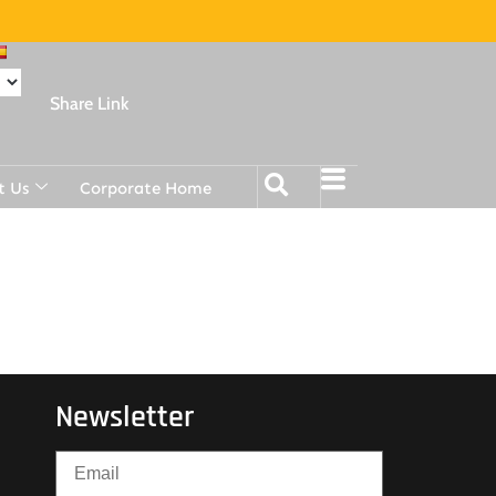
Share Link
t Us
Corporate Home
Newsletter