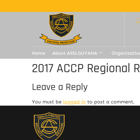
Home
About ASSLGUYANA
Organizatio
2017 ACCP Regional 
Leave a Reply
You must be
logged in
to post a comment.