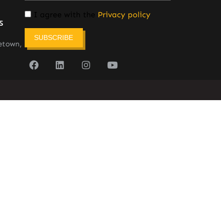
I agree with the
Privacy policy
s
SUBSCRIBE
etown,