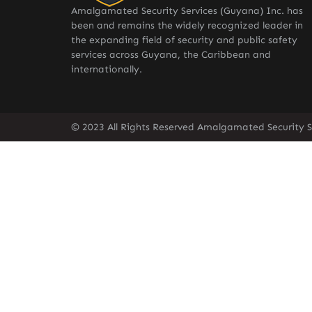
Amalgamated Security Services (Guyana) Inc. has
been and remains the widely recognized leader in
the expanding field of security and public safety
services across Guyana, the Caribbean and
internationally.
© 2023 All Rights Reserved Amalgamated Security S