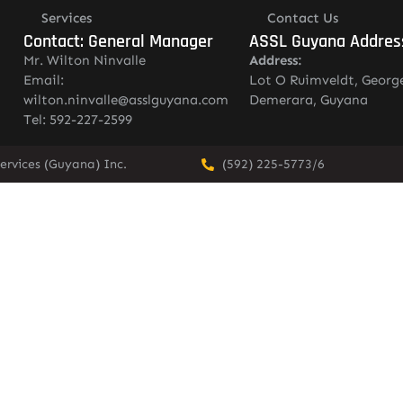
Services
Contact Us
Contact: General Manager
ASSL Guyana Addres
Mr. Wilton Ninvalle
Address:
Email:
Lot O Ruimveldt, Georg
wilton.ninvalle@asslguyana.com
Demerara, Guyana
Tel: 592-227-2599
ervices (Guyana) Inc.
(592) 225-5773/6