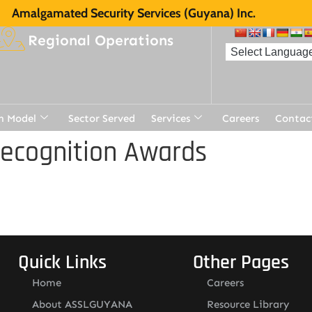
Amalgamated Security Services (Guyana) Inc.
Regional Operations
n Model
Sector Served
Services
Careers
Contac
Recognition Awards
Quick Links
Other Pages
Home
Careers
About ASSLGUYANA
Resource Library